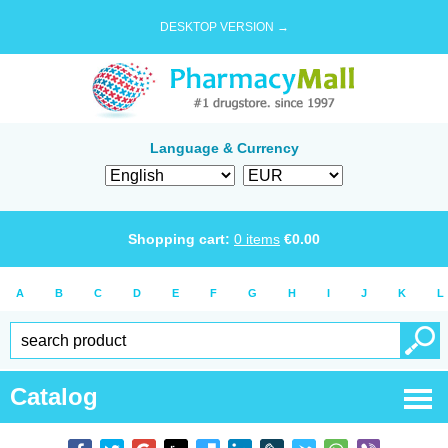
DESKTOP VERSION →
Language & Currency
Shopping cart:
0
items
€
0.00
A
B
C
D
E
F
G
H
I
J
K
L
Catalog