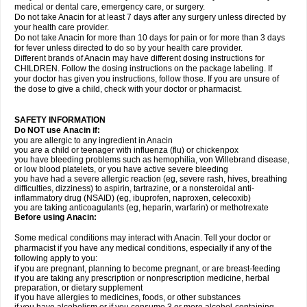
medical or dental care, emergency care, or surgery.
Do not take Anacin for at least 7 days after any surgery unless directed by
your health care provider.
Do not take Anacin for more than 10 days for pain or for more than 3 days
for fever unless directed to do so by your health care provider.
Different brands of Anacin may have different dosing instructions for
CHILDREN. Follow the dosing instructions on the package labeling. If
your doctor has given you instructions, follow those. If you are unsure of
the dose to give a child, check with your doctor or pharmacist.
SAFETY INFORMATION
Do NOT use Anacin if:
you are allergic to any ingredient in Anacin
you are a child or teenager with influenza (flu) or chickenpox
you have bleeding problems such as hemophilia, von Willebrand disease,
or low blood platelets, or you have active severe bleeding
you have had a severe allergic reaction (eg, severe rash, hives, breathing
difficulties, dizziness) to aspirin, tartrazine, or a nonsteroidal anti-
inflammatory drug (NSAID) (eg, ibuprofen, naproxen, celecoxib)
you are taking anticoagulants (eg, heparin, warfarin) or methotrexate
Before using Anacin:
Some medical conditions may interact with Anacin. Tell your doctor or
pharmacist if you have any medical conditions, especially if any of the
following apply to you:
if you are pregnant, planning to become pregnant, or are breast-feeding
if you are taking any prescription or nonprescription medicine, herbal
preparation, or dietary supplement
if you have allergies to medicines, foods, or other substances