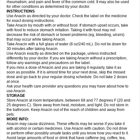
Flutabs
Fortamol
Frenagial
Gabbrocet
Gamatherm
Gelocatil
Gelonida
rheumatism, and pain and fever of the common cold. It may also be used
Geluprane
Genebs
Geniol-p
Genspir
Geralgine-p
Getol
Gitas
Go-gesic
for other conditions as determined by your doctor.
Gripakin
Gripostad
Grippex
Grippostad
Hapacol
Head-o
Hedex
Hepa
INSTRUCTIONS
Hexplider-c
Hot coldrex
Humex rhume
Ibumol
Ibupain
Infadrops
Infapain
Use Anacin as directed by your doctor. Check the label on the medicine
Influbene c
Influbene n
Intaflam
Iremax
Isalgen compuesto
Itamol
Itedal
for exact dosing instructions.
Ixprim
Jagcin
Junior parapaed
Kafa
Kapake
Kelvin
Kenox
Kind plus
Take Anacin by mouth with or without food. If stomach upset occurs, take
Klipal codéine
Kodipar
Kolibri
Korylan
Lekadol
Lemgrip
Lemsip
Lensen
with food to reduce stomach irritation. Taking it with food may not
Lezdes-p
Lindilane
Liquiprin
Lisoflu
Lisopan
Lonalgal
Lonarid
Lotem
decrease the risk of stomach or bowel problems (eg, bleeding, ulcers)
Lupocet
Lusadeina
Mafidol
Maganol
Malex
Malidens
Mann
Medamol
that may occur while taking Anacin.
Medinol
Medipyrin
Medo actadol
Mejorax
Melabon
Methoxacet
Mexalen
Take Anacin with a full glass of water (8 oz/240 mL). Do not lie down for
Midrid
Midrone
Migraeflux mcp
Migräne-neuridal
Migränerton
Minafen
Minofen
30 minutes after taking Anacin.
Minoset
Miralgin
Momentum
Muscadol
Myogesic
Mypaid
Nactop
Napa
Napacod
Napafen
Napamol
Naprex
Nasa
Nasamol
Use Anacin exactly as directed on the package, unless instructed
Nedolon
Neomol
Neopap
Neopyrin
Neo rheumacyl
Neverdol
Niocitran
differently by your doctor. If you are taking Anacin without a prescription,
Nipa
Nodipir
Nodrof
Norflex
Norgesic
Normotemp
Norphen
Novalsung
follow any warnings and precautions on the label.
Novo-gesic
Novo asat
Nufadol
Nuosic
Octadon
Omodol
Omol
Optipyrin
If you miss a dose of Anacin and you are taking it regularly, take it as
Orphenadol
Oskadon
Ottopan
Oxycet
Oyup
Pacimol
Pacopan
Painamol
soon as possible. If it is almost time for your next dose, skip the missed
Paldesic
Pamol
Panacare
Panacetamol
Panadeine
Panado
Panadol
dose and go back to your regular dosing schedule. Do not take 2 doses
Panaflam
Panagesic
Panamax
Panaram
Panasorbe
Panets
Panocod
at once.
Panodil
Para
Para-don
Para-g
Para-suppo
Para-z-mol
Paracap
Ask your health care provider any questions you may have about how to
Paracare
Paracen
Paraceon
Paracet
Paraceta
Paracetam
Paracetamolis
use Anacin.
Paracetamolum
Paracetol
Paracof roter
Paracold
Paracor
Paracotene
STORAGE
Paradex
Paradol
Paradote
Paradrops
Parafil
Parafludeten
Parafon forte
Store Anacin at room temperature, between 68 and 77 degrees F (20 and
Parageniol
Paralen
Paralgan
Paralgin
Paralief
Paralink
Paralyoc
25 degrees C). Store away from heat, moisture, and light. Do not store in
Paramax
Paramidol
Paramol
Paramolan
Paranox
Parapaed
Parapyrol
the bathroom. Keep Anacin out of the reach of children and away from
Parasedol
Parasupp
Paratab
Paratabs
Paratral
Parclen
Parol
Paroma
Parox meltab
pets.
Parsel
Pasafe
Patrol
Paximol
Pazital
Pediatrix
Pendol
Perdolan
Perfalgan
Perfusalgan
Pharmadol
Picapan
Pinex
Pirofen
Piros
MORE INFO:
Plicet
Plivamed
Plovacal
Pmol
Polmofen
Pontalsic
Poro
Pracetam
Anacin may cause dizziness. These effects may be worse if you take it
Praxion
Prefer
Primadol
Primiza
Prodeine
Profenal
Progesic
Prolief
with alcohol or certain medicines. Use Anacin with caution. Do not drive
Prontopyrin
Propyretic
Protamol
Pymeditavic
Pyradol
Pyral
Pyralen
or perform other possibly unsafe tasks until you know how you react to it.
Pyralgin
Pyretinol
Pyrex
Pyrexin
Pyrexon
Pyrigesic
Pyrinazin
Ramol
Avoid large amounts of food or drink that have caffeine (eg, coffee, tea,