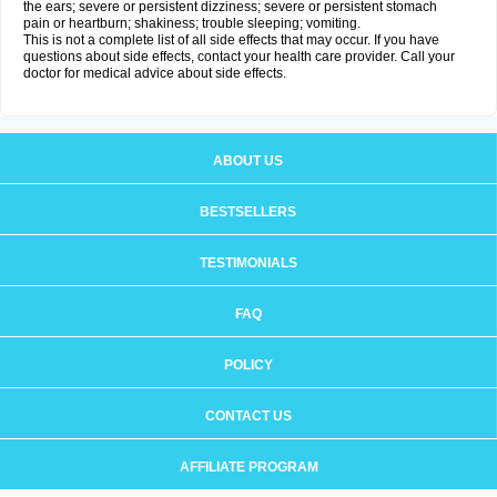
the ears; severe or persistent dizziness; severe or persistent stomach
pain or heartburn; shakiness; trouble sleeping; vomiting.
This is not a complete list of all side effects that may occur. If you have
questions about side effects, contact your health care provider. Call your
doctor for medical advice about side effects.
ABOUT US
BESTSELLERS
TESTIMONIALS
FAQ
POLICY
CONTACT US
AFFILIATE PROGRAM