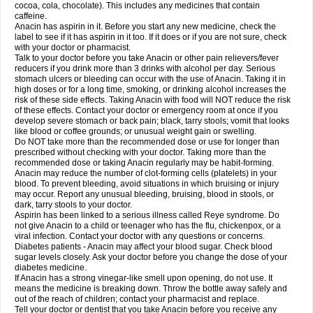
Rapidol
Rapidon
Razimol
Relaxibys
Relaxon
Reliv
Remedeine
cocoa, cola, chocolate). This includes any medicines that contain
Remedol
Reset
Resolvebohm
Revanin
Rhinofebryl
Ritemed
Robaxacet
caffeine.
Robaxisal
Rokamol
Roxilox
Rubophen
Salzone
Sanador
Sanaflu
Anacin has aspirin in it. Before you start any new medicine, check the
Sanalgin
Sanicopyrine
Sanipirina
Sanmol
Sapramol
Saridon
Sarutu
label to see if it has aspirin in it too. If it does or if you are not sure, check
Scopamin
Scutamil
Sedalito
Sensamol
Servigesic
Setamol
Sifenol
Silpa
with your doctor or pharmacist.
Sinalgia
Sinapol
Singrips
Sinmol
Sinofree
Sinuclear
Sinugesic
Sinumax
Talk to your doctor before you take Anacin or other pain relievers/fever
Sinutab
Sistenol
Snaplets-fr
Solpadol
Spasgone
Spashi plus
Spasmend
reducers if you drink more than 3 drinks with alcohol per day. Serious
Spectrapain
Strength
Supofen
Supracalm
Tachiforte
Tachipirin
stomach ulcers or bleeding can occur with the use of Anacin. Taking it in
Tachipirina
Tafirol
Talgo
Talvosilen
Tamen
Tamol
Tandamol
Tapsin
Tazamol
high doses or for a long time, smoking, or drinking alcohol increases the
Teedex
Temol
Tempil
Tempol
Tempra
Teralgex
Termacet
Termalgin
Termalgine
Termidor
Termocatil
Termofren
Tetradox
risk of these side effects. Taking Anacin with food will NOT reduce the risk
Thomapyrin
Tiffy
Tilalgin
Tilderol
Timidal
Tinten
Titretta
Tramacet
Tramil
of these effects. Contact your doctor or emergency room at once if you
Treupel
Triatec-30
Trimedil
Turpan
Tydenol
Tydol
Tylephen
Tylex
Tylol
develop severe stomach or back pain; black, tarry stools; vomit that looks
Tylox
Ultracet
Ultracod
Ultrafen
Ultragin
Umbral
Unigan
Vegantalgin
like blood or coffee grounds; or unusual weight gain or swelling.
Vermidon
Vestax
Vick
Viclor
Vimergol
Vimoli
Vivimed
Volpan
Winadol
Do NOT take more than the recommended dose or use for longer than
Winasorb
Witte kruis
Xcel
Xepamol
Xpa
Xumadol
Zaldaks
Zaldiar
prescribed without checking with your doctor. Taking more than the
Zanidion
Zapain
Zaramol
Zerin
Zydone
recommended dose or taking Anacin regularly may be habit-forming.
Anacin may reduce the number of clot-forming cells (platelets) in your
blood. To prevent bleeding, avoid situations in which bruising or injury
may occur. Report any unusual bleeding, bruising, blood in stools, or
dark, tarry stools to your doctor.
Aspirin has been linked to a serious illness called Reye syndrome. Do
not give Anacin to a child or teenager who has the flu, chickenpox, or a
viral infection. Contact your doctor with any questions or concerns.
Diabetes patients - Anacin may affect your blood sugar. Check blood
sugar levels closely. Ask your doctor before you change the dose of your
diabetes medicine.
If Anacin has a strong vinegar-like smell upon opening, do not use. It
means the medicine is breaking down. Throw the bottle away safely and
out of the reach of children; contact your pharmacist and replace.
Tell your doctor or dentist that you take Anacin before you receive any