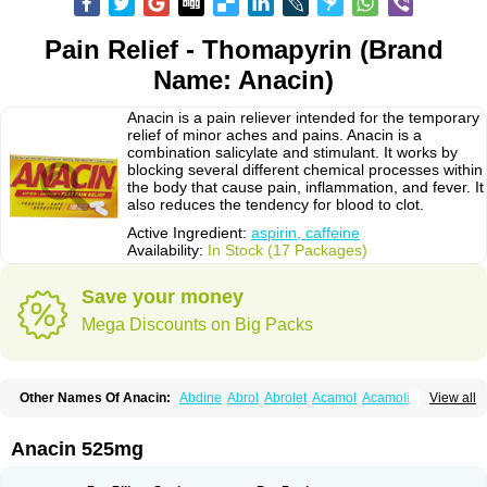
Pain Relief - Thomapyrin (Brand
Name: Anacin)
Anacin is a pain reliever intended for the temporary
relief of minor aches and pains. Anacin is a
combination salicylate and stimulant. It works by
blocking several different chemical processes within
the body that cause pain, inflammation, and fever. It
also reduces the tendency for blood to clot.
Active Ingredient:
aspirin, caffeine
Availability:
In Stock (17 Packages)
Save your money
Mega Discounts on Big Packs
Other Names Of Anacin:
Abdine
Abrol
Abrolet
Acamol
Acamoli
View all
Ace-q-para
Acebel-p
Acecat
Acenol
Acephen
Aceralgin
Acertol
Acet
Aceta
Acetafen
Acetagen
Acetalgin
Acetalis
Acetamin
Acetaminofén
Acetamol
Acetazone forte
Acetolit
Aceval
Actadol
Actol
Adalgur
Adinol
Anacin 525mg
Adol
Adolef
Adorem
Aeknil
Afebryl
Agurin
Alaxan
Aldolor
Algiafin
Algicalm
Algine
Alginox
Algisedal
Algocit
Algocod
Algodol
Algopirina