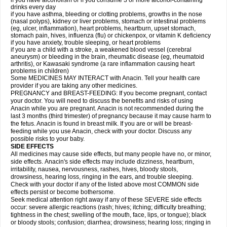
if you have alcoholism or if you consume 3 or more alcohol-containing
drinks every day
if you have asthma, bleeding or clotting problems, growths in the nose
(nasal polyps), kidney or liver problems, stomach or intestinal problems
(eg, ulcer, inflammation), heart problems, heartburn, upset stomach,
stomach pain, hives, influenza (flu) or chickenpox, or vitamin K deficiency
if you have anxiety, trouble sleeping, or heart problems
if you are a child with a stroke, a weakened blood vessel (cerebral
aneurysm) or bleeding in the brain, rheumatic disease (eg, rheumatoid
arthritis), or Kawasaki syndrome (a rare inflammation causing heart
problems in children)
Some MEDICINES MAY INTERACT with Anacin. Tell your health care
provider if you are taking any other medicines.
PREGNANCY and BREAST-FEEDING: If you become pregnant, contact
your doctor. You will need to discuss the benefits and risks of using
Anacin while you are pregnant. Anacin is not recommended during the
last 3 months (third trimester) of pregnancy because it may cause harm to
the fetus. Anacin is found in breast milk. If you are or will be breast-
feeding while you use Anacin, check with your doctor. Discuss any
possible risks to your baby.
SIDE EFFECTS
All medicines may cause side effects, but many people have no, or minor,
side effects. Anacin's side effects may include dizziness, heartburn,
irritability, nausea, nervousness, rashes, hives, bloody stools,
drowsiness, hearing loss, ringing in the ears, and trouble sleeping.
Check with your doctor if any of the listed above most COMMON side
effects persist or become bothersome.
Seek medical attention right away if any of these SEVERE side effects
occur: severe allergic reactions (rash; hives; itching; difficulty breathing;
tightness in the chest; swelling of the mouth, face, lips, or tongue); black
or bloody stools; confusion; diarrhea; drowsiness; hearing loss; ringing in