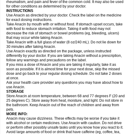
Flutabs
Fortamol
Frenagial
Gabbrocet
Gamatherm
Gelocatil
Gelonida
rheumatism, and pain and fever of the common cold. It may also be used
Geluprane
Genebs
Geniol-p
Genspir
Geralgine-p
Getol
Gitas
Go-gesic
for other conditions as determined by your doctor.
Gripakin
Gripostad
Grippex
Grippostad
Hapacol
Head-o
Hedex
Hepa
INSTRUCTIONS
Hexplider-c
Hot coldrex
Humex rhume
Ibumol
Ibupain
Infadrops
Infapain
Use Anacin as directed by your doctor. Check the label on the medicine
Influbene c
Influbene n
Intaflam
Iremax
Isalgen compuesto
Itamol
Itedal
for exact dosing instructions.
Ixprim
Jagcin
Junior parapaed
Kafa
Kapake
Kelvin
Kenox
Kind plus
Take Anacin by mouth with or without food. If stomach upset occurs, take
Klipal codéine
Kodipar
Kolibri
Korylan
Lekadol
Lemgrip
Lemsip
Lensen
with food to reduce stomach irritation. Taking it with food may not
Lezdes-p
Lindilane
Liquiprin
Lisoflu
Lisopan
Lonalgal
Lonarid
Lotem
decrease the risk of stomach or bowel problems (eg, bleeding, ulcers)
Lupocet
Lusadeina
Mafidol
Maganol
Malex
Malidens
Mann
Medamol
that may occur while taking Anacin.
Medinol
Medipyrin
Medo actadol
Mejorax
Melabon
Methoxacet
Mexalen
Take Anacin with a full glass of water (8 oz/240 mL). Do not lie down for
Midrid
Midrone
Migraeflux mcp
Migräne-neuridal
Migränerton
Minafen
Minofen
30 minutes after taking Anacin.
Minoset
Miralgin
Momentum
Muscadol
Myogesic
Mypaid
Nactop
Napa
Napacod
Napafen
Napamol
Naprex
Nasa
Nasamol
Use Anacin exactly as directed on the package, unless instructed
Nedolon
Neomol
Neopap
Neopyrin
Neo rheumacyl
Neverdol
Niocitran
differently by your doctor. If you are taking Anacin without a prescription,
Nipa
Nodipir
Nodrof
Norflex
Norgesic
Normotemp
Norphen
Novalsung
follow any warnings and precautions on the label.
Novo-gesic
Novo asat
Nufadol
Nuosic
Octadon
Omodol
Omol
Optipyrin
If you miss a dose of Anacin and you are taking it regularly, take it as
Orphenadol
Oskadon
Ottopan
Oxycet
Oyup
Pacimol
Pacopan
Painamol
soon as possible. If it is almost time for your next dose, skip the missed
Paldesic
Pamol
Panacare
Panacetamol
Panadeine
Panado
Panadol
dose and go back to your regular dosing schedule. Do not take 2 doses
Panaflam
Panagesic
Panamax
Panaram
Panasorbe
Panets
Panocod
at once.
Panodil
Para
Para-don
Para-g
Para-suppo
Para-z-mol
Paracap
Ask your health care provider any questions you may have about how to
Paracare
Paracen
Paraceon
Paracet
Paraceta
Paracetam
Paracetamolis
use Anacin.
Paracetamolum
Paracetol
Paracof roter
Paracold
Paracor
Paracotene
STORAGE
Paradex
Paradol
Paradote
Paradrops
Parafil
Parafludeten
Parafon forte
Store Anacin at room temperature, between 68 and 77 degrees F (20 and
Parageniol
Paralen
Paralgan
Paralgin
Paralief
Paralink
Paralyoc
25 degrees C). Store away from heat, moisture, and light. Do not store in
Paramax
Paramidol
Paramol
Paramolan
Paranox
Parapaed
Parapyrol
the bathroom. Keep Anacin out of the reach of children and away from
Parasedol
Parasupp
Paratab
Paratabs
Paratral
Parclen
Parol
Paroma
Parox meltab
pets.
Parsel
Pasafe
Patrol
Paximol
Pazital
Pediatrix
Pendol
Perdolan
Perfalgan
Perfusalgan
Pharmadol
Picapan
Pinex
Pirofen
Piros
MORE INFO:
Plicet
Plivamed
Plovacal
Pmol
Polmofen
Pontalsic
Poro
Pracetam
Anacin may cause dizziness. These effects may be worse if you take it
Praxion
Prefer
Primadol
Primiza
Prodeine
Profenal
Progesic
Prolief
with alcohol or certain medicines. Use Anacin with caution. Do not drive
Prontopyrin
Propyretic
Protamol
Pymeditavic
Pyradol
Pyral
Pyralen
or perform other possibly unsafe tasks until you know how you react to it.
Pyralgin
Pyretinol
Pyrex
Pyrexin
Pyrexon
Pyrigesic
Pyrinazin
Ramol
Avoid large amounts of food or drink that have caffeine (eg, coffee, tea,