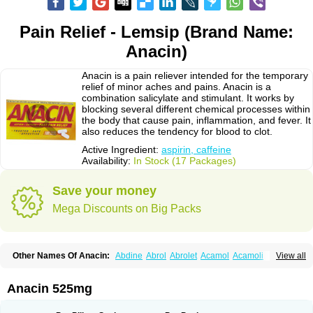
Pain Relief - Lemsip (Brand Name:
Anacin)
Anacin is a pain reliever intended for the temporary
relief of minor aches and pains. Anacin is a
combination salicylate and stimulant. It works by
blocking several different chemical processes within
the body that cause pain, inflammation, and fever. It
also reduces the tendency for blood to clot.
Active Ingredient:
aspirin, caffeine
Availability:
In Stock (17 Packages)
Save your money
Mega Discounts on Big Packs
Other Names Of Anacin:
Abdine
Abrol
Abrolet
Acamol
Acamoli
View all
Ace-q-para
Acebel-p
Acecat
Acenol
Acephen
Aceralgin
Acertol
Acet
Aceta
Acetafen
Acetagen
Acetalgin
Acetalis
Acetamin
Acetaminofén
Acetamol
Acetazone forte
Acetolit
Aceval
Actadol
Actol
Adalgur
Adinol
Anacin 525mg
Adol
Adolef
Adorem
Aeknil
Afebryl
Agurin
Alaxan
Aldolor
Algiafin
Algicalm
Algine
Alginox
Algisedal
Algocit
Algocod
Algodol
Algopirina