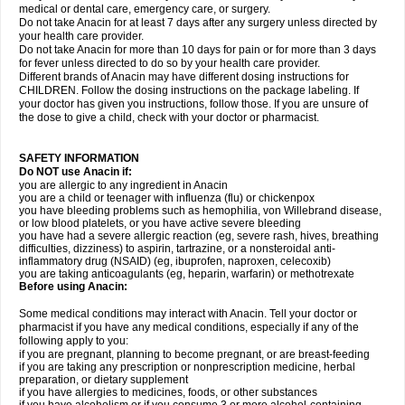
medical or dental care, emergency care, or surgery.
Do not take Anacin for at least 7 days after any surgery unless directed by
your health care provider.
Do not take Anacin for more than 10 days for pain or for more than 3 days
for fever unless directed to do so by your health care provider.
Different brands of Anacin may have different dosing instructions for
CHILDREN. Follow the dosing instructions on the package labeling. If
your doctor has given you instructions, follow those. If you are unsure of
the dose to give a child, check with your doctor or pharmacist.
SAFETY INFORMATION
Do NOT use Anacin if:
you are allergic to any ingredient in Anacin
you are a child or teenager with influenza (flu) or chickenpox
you have bleeding problems such as hemophilia, von Willebrand disease,
or low blood platelets, or you have active severe bleeding
you have had a severe allergic reaction (eg, severe rash, hives, breathing
difficulties, dizziness) to aspirin, tartrazine, or a nonsteroidal anti-
inflammatory drug (NSAID) (eg, ibuprofen, naproxen, celecoxib)
you are taking anticoagulants (eg, heparin, warfarin) or methotrexate
Before using Anacin:
Some medical conditions may interact with Anacin. Tell your doctor or
pharmacist if you have any medical conditions, especially if any of the
following apply to you:
if you are pregnant, planning to become pregnant, or are breast-feeding
if you are taking any prescription or nonprescription medicine, herbal
preparation, or dietary supplement
if you have allergies to medicines, foods, or other substances