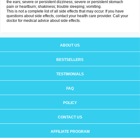
the ears; severe or persistent dizziness; severe or persistent stomach
pain or heartburn; shakiness; trouble sleeping; vomiting.
This is not a complete list of all side effects that may occur. If you have
questions about side effects, contact your health care provider. Call your
doctor for medical advice about side effects.
ABOUT US
BESTSELLERS
TESTIMONIALS
FAQ
POLICY
CONTACT US
AFFILIATE PROGRAM