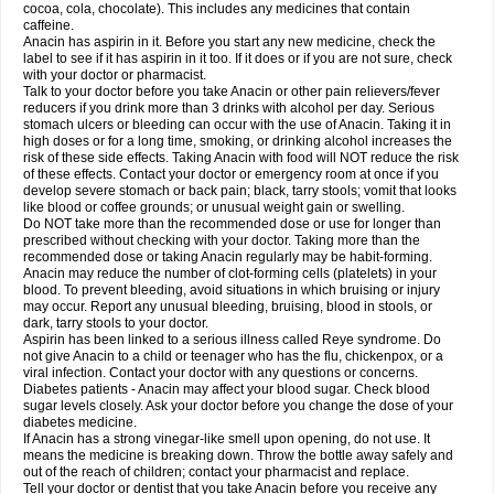
Rapidol
Rapidon
Razimol
Relaxibys
Relaxon
Reliv
Remedeine
cocoa, cola, chocolate). This includes any medicines that contain
Remedol
Reset
Resolvebohm
Revanin
Rhinofebryl
Ritemed
Robaxacet
caffeine.
Robaxisal
Rokamol
Roxilox
Rubophen
Salzone
Sanador
Sanaflu
Anacin has aspirin in it. Before you start any new medicine, check the
Sanalgin
Sanicopyrine
Sanipirina
Sanmol
Sapramol
Saridon
Sarutu
label to see if it has aspirin in it too. If it does or if you are not sure, check
Scopamin
Scutamil
Sedalito
Sensamol
Servigesic
Setamol
Sifenol
Silpa
with your doctor or pharmacist.
Sinalgia
Sinapol
Singrips
Sinmol
Sinofree
Sinuclear
Sinugesic
Sinumax
Talk to your doctor before you take Anacin or other pain relievers/fever
Sinutab
Sistenol
Snaplets-fr
Solpadol
Spasgone
Spashi plus
Spasmend
reducers if you drink more than 3 drinks with alcohol per day. Serious
Spectrapain
Strength
Supofen
Supracalm
Tachiforte
Tachipirin
stomach ulcers or bleeding can occur with the use of Anacin. Taking it in
Tachipirina
Tafirol
Talgo
Talvosilen
Tamen
Tamol
Tandamol
Tapsin
Tazamol
high doses or for a long time, smoking, or drinking alcohol increases the
Teedex
Temol
Tempil
Tempol
Tempra
Teralgex
Termacet
Termalgin
Termalgine
Termidor
Termocatil
Termofren
Tetradox
risk of these side effects. Taking Anacin with food will NOT reduce the risk
Thomapyrin
Tiffy
Tilalgin
Tilderol
Timidal
Tinten
Titretta
Tramacet
Tramil
of these effects. Contact your doctor or emergency room at once if you
Treupel
Triatec-30
Trimedil
Turpan
Tydenol
Tydol
Tylephen
Tylex
Tylol
develop severe stomach or back pain; black, tarry stools; vomit that looks
Tylox
Ultracet
Ultracod
Ultrafen
Ultragin
Umbral
Unigan
Vegantalgin
like blood or coffee grounds; or unusual weight gain or swelling.
Vermidon
Vestax
Vick
Viclor
Vimergol
Vimoli
Vivimed
Volpan
Winadol
Do NOT take more than the recommended dose or use for longer than
Winasorb
Witte kruis
Xcel
Xepamol
Xpa
Xumadol
Zaldaks
Zaldiar
prescribed without checking with your doctor. Taking more than the
Zanidion
Zapain
Zaramol
Zerin
Zydone
recommended dose or taking Anacin regularly may be habit-forming.
Anacin may reduce the number of clot-forming cells (platelets) in your
blood. To prevent bleeding, avoid situations in which bruising or injury
may occur. Report any unusual bleeding, bruising, blood in stools, or
dark, tarry stools to your doctor.
Aspirin has been linked to a serious illness called Reye syndrome. Do
not give Anacin to a child or teenager who has the flu, chickenpox, or a
viral infection. Contact your doctor with any questions or concerns.
Diabetes patients - Anacin may affect your blood sugar. Check blood
sugar levels closely. Ask your doctor before you change the dose of your
diabetes medicine.
If Anacin has a strong vinegar-like smell upon opening, do not use. It
means the medicine is breaking down. Throw the bottle away safely and
out of the reach of children; contact your pharmacist and replace.
Tell your doctor or dentist that you take Anacin before you receive any