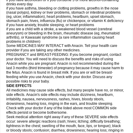
if you have alcoholism or if you consume 3 or more alcohol-containing
drinks every day
if you have asthma, bleeding or clotting problems, growths in the nose
(nasal polyps), kidney or liver problems, stomach or intestinal problems
(eg, ulcer, inflammation), heart problems, heartburn, upset stomach,
stomach pain, hives, influenza (flu) or chickenpox, or vitamin K deficiency
if you have anxiety, trouble sleeping, or heart problems
if you are a child with a stroke, a weakened blood vessel (cerebral
aneurysm) or bleeding in the brain, rheumatic disease (eg, rheumatoid
arthritis), or Kawasaki syndrome (a rare inflammation causing heart
problems in children)
Some MEDICINES MAY INTERACT with Anacin. Tell your health care
provider if you are taking any other medicines.
PREGNANCY and BREAST-FEEDING: If you become pregnant, contact
your doctor. You will need to discuss the benefits and risks of using
Anacin while you are pregnant. Anacin is not recommended during the
last 3 months (third trimester) of pregnancy because it may cause harm to
the fetus. Anacin is found in breast milk. If you are or will be breast-
feeding while you use Anacin, check with your doctor. Discuss any
possible risks to your baby.
SIDE EFFECTS
All medicines may cause side effects, but many people have no, or minor,
side effects. Anacin's side effects may include dizziness, heartburn,
irritability, nausea, nervousness, rashes, hives, bloody stools,
drowsiness, hearing loss, ringing in the ears, and trouble sleeping.
Check with your doctor if any of the listed above most COMMON side
effects persist or become bothersome.
Seek medical attention right away if any of these SEVERE side effects
occur: severe allergic reactions (rash; hives; itching; difficulty breathing;
tightness in the chest; swelling of the mouth, face, lips, or tongue); black
or bloody stools; confusion; diarrhea; drowsiness; hearing loss; ringing in