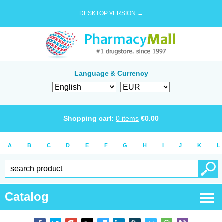
DESKTOP VERSION →
Language & Currency
Shopping cart:
0
items
€
0.00
A
B
C
D
E
F
G
H
I
J
K
L
Catalog