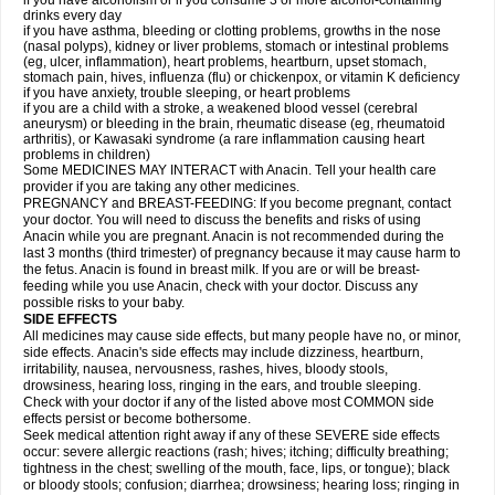
if you have alcoholism or if you consume 3 or more alcohol-containing
drinks every day
if you have asthma, bleeding or clotting problems, growths in the nose
(nasal polyps), kidney or liver problems, stomach or intestinal problems
(eg, ulcer, inflammation), heart problems, heartburn, upset stomach,
stomach pain, hives, influenza (flu) or chickenpox, or vitamin K deficiency
if you have anxiety, trouble sleeping, or heart problems
if you are a child with a stroke, a weakened blood vessel (cerebral
aneurysm) or bleeding in the brain, rheumatic disease (eg, rheumatoid
arthritis), or Kawasaki syndrome (a rare inflammation causing heart
problems in children)
Some MEDICINES MAY INTERACT with Anacin. Tell your health care
provider if you are taking any other medicines.
PREGNANCY and BREAST-FEEDING: If you become pregnant, contact
your doctor. You will need to discuss the benefits and risks of using
Anacin while you are pregnant. Anacin is not recommended during the
last 3 months (third trimester) of pregnancy because it may cause harm to
the fetus. Anacin is found in breast milk. If you are or will be breast-
feeding while you use Anacin, check with your doctor. Discuss any
possible risks to your baby.
SIDE EFFECTS
All medicines may cause side effects, but many people have no, or minor,
side effects. Anacin's side effects may include dizziness, heartburn,
irritability, nausea, nervousness, rashes, hives, bloody stools,
drowsiness, hearing loss, ringing in the ears, and trouble sleeping.
Check with your doctor if any of the listed above most COMMON side
effects persist or become bothersome.
Seek medical attention right away if any of these SEVERE side effects
occur: severe allergic reactions (rash; hives; itching; difficulty breathing;
tightness in the chest; swelling of the mouth, face, lips, or tongue); black
or bloody stools; confusion; diarrhea; drowsiness; hearing loss; ringing in