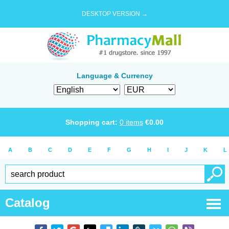
DESKTOP VERSION →
Language & Currency
Shopping cart:
0
items
€
0.00
A
B
C
D
E
F
G
H
I
J
K
L
Catalog