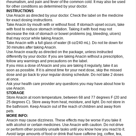
Flutabs
Fortamol
Frenagial
Gabbrocet
Gamatherm
Gelocatil
Gelonida
rheumatism, and pain and fever of the common cold. It may also be used
Geluprane
Genebs
Geniol-p
Genspir
Geralgine-p
Getol
Gitas
Go-gesic
for other conditions as determined by your doctor.
Gripakin
Gripostad
Grippex
Grippostad
Hapacol
Head-o
Hedex
Hepa
INSTRUCTIONS
Hexplider-c
Hot coldrex
Humex rhume
Ibumol
Ibupain
Infadrops
Infapain
Use Anacin as directed by your doctor. Check the label on the medicine
Influbene c
Influbene n
Intaflam
Iremax
Isalgen compuesto
Itamol
Itedal
for exact dosing instructions.
Ixprim
Jagcin
Junior parapaed
Kafa
Kapake
Kelvin
Kenox
Kind plus
Take Anacin by mouth with or without food. If stomach upset occurs, take
Klipal codéine
Kodipar
Kolibri
Korylan
Lekadol
Lemgrip
Lemsip
Lensen
with food to reduce stomach irritation. Taking it with food may not
Lezdes-p
Lindilane
Liquiprin
Lisoflu
Lisopan
Lonalgal
Lonarid
Lotem
decrease the risk of stomach or bowel problems (eg, bleeding, ulcers)
Lupocet
Lusadeina
Mafidol
Maganol
Malex
Malidens
Mann
Medamol
that may occur while taking Anacin.
Medinol
Medipyrin
Medo actadol
Mejorax
Melabon
Methoxacet
Mexalen
Take Anacin with a full glass of water (8 oz/240 mL). Do not lie down for
Midrid
Midrone
Migraeflux mcp
Migräne-neuridal
Migränerton
Minafen
Minofen
30 minutes after taking Anacin.
Minoset
Miralgin
Momentum
Muscadol
Myogesic
Mypaid
Nactop
Napa
Napacod
Napafen
Napamol
Naprex
Nasa
Nasamol
Use Anacin exactly as directed on the package, unless instructed
Nedolon
Neomol
Neopap
Neopyrin
Neo rheumacyl
Neverdol
Niocitran
differently by your doctor. If you are taking Anacin without a prescription,
Nipa
Nodipir
Nodrof
Norflex
Norgesic
Normotemp
Norphen
Novalsung
follow any warnings and precautions on the label.
Novo-gesic
Novo asat
Nufadol
Nuosic
Octadon
Omodol
Omol
Optipyrin
If you miss a dose of Anacin and you are taking it regularly, take it as
Orphenadol
Oskadon
Ottopan
Oxycet
Oyup
Pacimol
Pacopan
Painamol
soon as possible. If it is almost time for your next dose, skip the missed
Paldesic
Pamol
Panacare
Panacetamol
Panadeine
Panado
Panadol
dose and go back to your regular dosing schedule. Do not take 2 doses
Panaflam
Panagesic
Panamax
Panaram
Panasorbe
Panets
Panocod
at once.
Panodil
Para
Para-don
Para-g
Para-suppo
Para-z-mol
Paracap
Ask your health care provider any questions you may have about how to
Paracare
Paracen
Paraceon
Paracet
Paraceta
Paracetam
Paracetamolis
use Anacin.
Paracetamolum
Paracetol
Paracof roter
Paracold
Paracor
Paracotene
STORAGE
Paradex
Paradol
Paradote
Paradrops
Parafil
Parafludeten
Parafon forte
Store Anacin at room temperature, between 68 and 77 degrees F (20 and
Parageniol
Paralen
Paralgan
Paralgin
Paralief
Paralink
Paralyoc
25 degrees C). Store away from heat, moisture, and light. Do not store in
Paramax
Paramidol
Paramol
Paramolan
Paranox
Parapaed
Parapyrol
the bathroom. Keep Anacin out of the reach of children and away from
Parasedol
Parasupp
Paratab
Paratabs
Paratral
Parclen
Parol
Paroma
Parox meltab
pets.
Parsel
Pasafe
Patrol
Paximol
Pazital
Pediatrix
Pendol
Perdolan
Perfalgan
Perfusalgan
Pharmadol
Picapan
Pinex
Pirofen
Piros
MORE INFO:
Plicet
Plivamed
Plovacal
Pmol
Polmofen
Pontalsic
Poro
Pracetam
Anacin may cause dizziness. These effects may be worse if you take it
Praxion
Prefer
Primadol
Primiza
Prodeine
Profenal
Progesic
Prolief
with alcohol or certain medicines. Use Anacin with caution. Do not drive
Prontopyrin
Propyretic
Protamol
Pymeditavic
Pyradol
Pyral
Pyralen
or perform other possibly unsafe tasks until you know how you react to it.
Pyralgin
Pyretinol
Pyrex
Pyrexin
Pyrexon
Pyrigesic
Pyrinazin
Ramol
Avoid large amounts of food or drink that have caffeine (eg, coffee, tea,