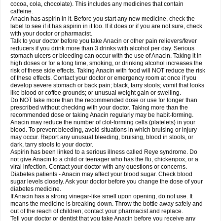
Rapidol
Rapidon
Razimol
Relaxibys
Relaxon
Reliv
Remedeine
cocoa, cola, chocolate). This includes any medicines that contain
Remedol
Reset
Resolvebohm
Revanin
Rhinofebryl
Ritemed
Robaxacet
caffeine.
Robaxisal
Rokamol
Roxilox
Rubophen
Salzone
Sanador
Sanaflu
Anacin has aspirin in it. Before you start any new medicine, check the
Sanalgin
Sanicopyrine
Sanipirina
Sanmol
Sapramol
Saridon
Sarutu
label to see if it has aspirin in it too. If it does or if you are not sure, check
Scopamin
Scutamil
Sedalito
Sensamol
Servigesic
Setamol
Sifenol
Silpa
with your doctor or pharmacist.
Sinalgia
Sinapol
Singrips
Sinmol
Sinofree
Sinuclear
Sinugesic
Sinumax
Talk to your doctor before you take Anacin or other pain relievers/fever
Sinutab
Sistenol
Snaplets-fr
Solpadol
Spasgone
Spashi plus
Spasmend
reducers if you drink more than 3 drinks with alcohol per day. Serious
Spectrapain
Strength
Supofen
Supracalm
Tachiforte
Tachipirin
stomach ulcers or bleeding can occur with the use of Anacin. Taking it in
Tachipirina
Tafirol
Talgo
Talvosilen
Tamen
Tamol
Tandamol
Tapsin
Tazamol
high doses or for a long time, smoking, or drinking alcohol increases the
Teedex
Temol
Tempil
Tempol
Tempra
Teralgex
Termacet
Termalgin
Termalgine
Termidor
Termocatil
Termofren
Tetradox
risk of these side effects. Taking Anacin with food will NOT reduce the risk
Thomapyrin
Tiffy
Tilalgin
Tilderol
Timidal
Tinten
Titretta
Tramacet
Tramil
of these effects. Contact your doctor or emergency room at once if you
Treupel
Triatec-30
Trimedil
Turpan
Tydenol
Tydol
Tylephen
Tylex
Tylol
develop severe stomach or back pain; black, tarry stools; vomit that looks
Tylox
Ultracet
Ultracod
Ultrafen
Ultragin
Umbral
Unigan
Vegantalgin
like blood or coffee grounds; or unusual weight gain or swelling.
Vermidon
Vestax
Vick
Viclor
Vimergol
Vimoli
Vivimed
Volpan
Winadol
Do NOT take more than the recommended dose or use for longer than
Winasorb
Witte kruis
Xcel
Xepamol
Xpa
Xumadol
Zaldaks
Zaldiar
prescribed without checking with your doctor. Taking more than the
Zanidion
Zapain
Zaramol
Zerin
Zydone
recommended dose or taking Anacin regularly may be habit-forming.
Anacin may reduce the number of clot-forming cells (platelets) in your
blood. To prevent bleeding, avoid situations in which bruising or injury
may occur. Report any unusual bleeding, bruising, blood in stools, or
dark, tarry stools to your doctor.
Aspirin has been linked to a serious illness called Reye syndrome. Do
not give Anacin to a child or teenager who has the flu, chickenpox, or a
viral infection. Contact your doctor with any questions or concerns.
Diabetes patients - Anacin may affect your blood sugar. Check blood
sugar levels closely. Ask your doctor before you change the dose of your
diabetes medicine.
If Anacin has a strong vinegar-like smell upon opening, do not use. It
means the medicine is breaking down. Throw the bottle away safely and
out of the reach of children; contact your pharmacist and replace.
Tell your doctor or dentist that you take Anacin before you receive any