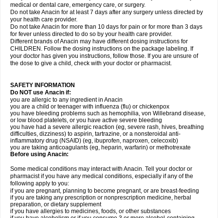
medical or dental care, emergency care, or surgery.
Do not take Anacin for at least 7 days after any surgery unless directed by
your health care provider.
Do not take Anacin for more than 10 days for pain or for more than 3 days
for fever unless directed to do so by your health care provider.
Different brands of Anacin may have different dosing instructions for
CHILDREN. Follow the dosing instructions on the package labeling. If
your doctor has given you instructions, follow those. If you are unsure of
the dose to give a child, check with your doctor or pharmacist.
SAFETY INFORMATION
Do NOT use Anacin if:
you are allergic to any ingredient in Anacin
you are a child or teenager with influenza (flu) or chickenpox
you have bleeding problems such as hemophilia, von Willebrand disease,
or low blood platelets, or you have active severe bleeding
you have had a severe allergic reaction (eg, severe rash, hives, breathing
difficulties, dizziness) to aspirin, tartrazine, or a nonsteroidal anti-
inflammatory drug (NSAID) (eg, ibuprofen, naproxen, celecoxib)
you are taking anticoagulants (eg, heparin, warfarin) or methotrexate
Before using Anacin:
Some medical conditions may interact with Anacin. Tell your doctor or
pharmacist if you have any medical conditions, especially if any of the
following apply to you:
if you are pregnant, planning to become pregnant, or are breast-feeding
if you are taking any prescription or nonprescription medicine, herbal
preparation, or dietary supplement
if you have allergies to medicines, foods, or other substances