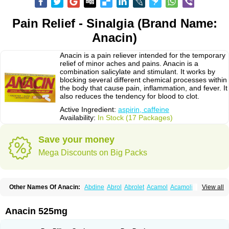
Pain Relief - Sinalgia (Brand Name:
Anacin)
Anacin is a pain reliever intended for the temporary
relief of minor aches and pains. Anacin is a
combination salicylate and stimulant. It works by
blocking several different chemical processes within
the body that cause pain, inflammation, and fever. It
also reduces the tendency for blood to clot.
Active Ingredient:
aspirin, caffeine
Availability:
In Stock (17 Packages)
Save your money
Mega Discounts on Big Packs
Other Names Of Anacin:
Abdine
Abrol
Abrolet
Acamol
Acamoli
View all
Ace-q-para
Acebel-p
Acecat
Acenol
Acephen
Aceralgin
Acertol
Acet
Aceta
Acetafen
Acetagen
Acetalgin
Acetalis
Acetamin
Acetaminofén
Acetamol
Acetazone forte
Acetolit
Aceval
Actadol
Actol
Adalgur
Adinol
Anacin 525mg
Adol
Adolef
Adorem
Aeknil
Afebryl
Agurin
Alaxan
Aldolor
Algiafin
Algicalm
Algine
Alginox
Algisedal
Algocit
Algocod
Algodol
Algopirina