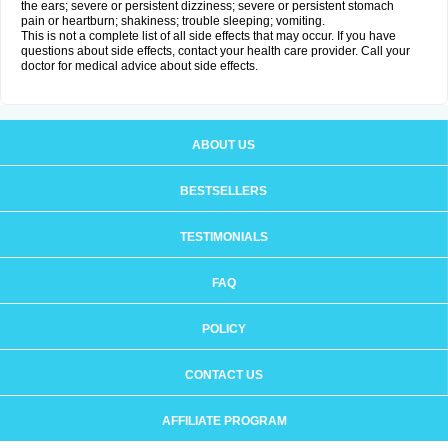
the ears; severe or persistent dizziness; severe or persistent stomach
pain or heartburn; shakiness; trouble sleeping; vomiting.
This is not a complete list of all side effects that may occur. If you have
questions about side effects, contact your health care provider. Call your
doctor for medical advice about side effects.
ABOUT US
BESTSELLERS
TESTIMONIALS
FAQ
POLICY
CONTACT US
AFFILIATE PROGRAM