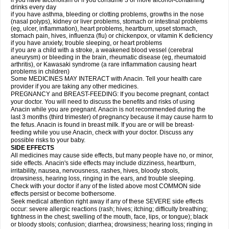
if you have alcoholism or if you consume 3 or more alcohol-containing
drinks every day
if you have asthma, bleeding or clotting problems, growths in the nose
(nasal polyps), kidney or liver problems, stomach or intestinal problems
(eg, ulcer, inflammation), heart problems, heartburn, upset stomach,
stomach pain, hives, influenza (flu) or chickenpox, or vitamin K deficiency
if you have anxiety, trouble sleeping, or heart problems
if you are a child with a stroke, a weakened blood vessel (cerebral
aneurysm) or bleeding in the brain, rheumatic disease (eg, rheumatoid
arthritis), or Kawasaki syndrome (a rare inflammation causing heart
problems in children)
Some MEDICINES MAY INTERACT with Anacin. Tell your health care
provider if you are taking any other medicines.
PREGNANCY and BREAST-FEEDING: If you become pregnant, contact
your doctor. You will need to discuss the benefits and risks of using
Anacin while you are pregnant. Anacin is not recommended during the
last 3 months (third trimester) of pregnancy because it may cause harm to
the fetus. Anacin is found in breast milk. If you are or will be breast-
feeding while you use Anacin, check with your doctor. Discuss any
possible risks to your baby.
SIDE EFFECTS
All medicines may cause side effects, but many people have no, or minor,
side effects. Anacin's side effects may include dizziness, heartburn,
irritability, nausea, nervousness, rashes, hives, bloody stools,
drowsiness, hearing loss, ringing in the ears, and trouble sleeping.
Check with your doctor if any of the listed above most COMMON side
effects persist or become bothersome.
Seek medical attention right away if any of these SEVERE side effects
occur: severe allergic reactions (rash; hives; itching; difficulty breathing;
tightness in the chest; swelling of the mouth, face, lips, or tongue); black
or bloody stools; confusion; diarrhea; drowsiness; hearing loss; ringing in