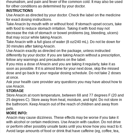
Flutabs
Fortamol
Frenagial
Gabbrocet
Gamatherm
Gelocatil
Gelonida
rheumatism, and pain and fever of the common cold. It may also be used
Geluprane
Genebs
Geniol-p
Genspir
Geralgine-p
Getol
Gitas
Go-gesic
for other conditions as determined by your doctor.
Gripakin
Gripostad
Grippex
Grippostad
Hapacol
Head-o
Hedex
Hepa
INSTRUCTIONS
Hexplider-c
Hot coldrex
Humex rhume
Ibumol
Ibupain
Infadrops
Infapain
Use Anacin as directed by your doctor. Check the label on the medicine
Influbene c
Influbene n
Intaflam
Iremax
Isalgen compuesto
Itamol
Itedal
for exact dosing instructions.
Ixprim
Jagcin
Junior parapaed
Kafa
Kapake
Kelvin
Kenox
Kind plus
Take Anacin by mouth with or without food. If stomach upset occurs, take
Klipal codéine
Kodipar
Kolibri
Korylan
Lekadol
Lemgrip
Lemsip
Lensen
with food to reduce stomach irritation. Taking it with food may not
Lezdes-p
Lindilane
Liquiprin
Lisoflu
Lisopan
Lonalgal
Lonarid
Lotem
decrease the risk of stomach or bowel problems (eg, bleeding, ulcers)
Lupocet
Lusadeina
Mafidol
Maganol
Malex
Malidens
Mann
Medamol
that may occur while taking Anacin.
Medinol
Medipyrin
Medo actadol
Mejorax
Melabon
Methoxacet
Mexalen
Take Anacin with a full glass of water (8 oz/240 mL). Do not lie down for
Midrid
Midrone
Migraeflux mcp
Migräne-neuridal
Migränerton
Minafen
Minofen
30 minutes after taking Anacin.
Minoset
Miralgin
Momentum
Muscadol
Myogesic
Mypaid
Nactop
Napa
Napacod
Napafen
Napamol
Naprex
Nasa
Nasamol
Use Anacin exactly as directed on the package, unless instructed
Nedolon
Neomol
Neopap
Neopyrin
Neo rheumacyl
Neverdol
Niocitran
differently by your doctor. If you are taking Anacin without a prescription,
Nipa
Nodipir
Nodrof
Norflex
Norgesic
Normotemp
Norphen
Novalsung
follow any warnings and precautions on the label.
Novo-gesic
Novo asat
Nufadol
Nuosic
Octadon
Omodol
Omol
Optipyrin
If you miss a dose of Anacin and you are taking it regularly, take it as
Orphenadol
Oskadon
Ottopan
Oxycet
Oyup
Pacimol
Pacopan
Painamol
soon as possible. If it is almost time for your next dose, skip the missed
Paldesic
Pamol
Panacare
Panacetamol
Panadeine
Panado
Panadol
dose and go back to your regular dosing schedule. Do not take 2 doses
Panaflam
Panagesic
Panamax
Panaram
Panasorbe
Panets
Panocod
at once.
Panodil
Para
Para-don
Para-g
Para-suppo
Para-z-mol
Paracap
Ask your health care provider any questions you may have about how to
Paracare
Paracen
Paraceon
Paracet
Paraceta
Paracetam
Paracetamolis
use Anacin.
Paracetamolum
Paracetol
Paracof roter
Paracold
Paracor
Paracotene
STORAGE
Paradex
Paradol
Paradote
Paradrops
Parafil
Parafludeten
Parafon forte
Store Anacin at room temperature, between 68 and 77 degrees F (20 and
Parageniol
Paralen
Paralgan
Paralgin
Paralief
Paralink
Paralyoc
25 degrees C). Store away from heat, moisture, and light. Do not store in
Paramax
Paramidol
Paramol
Paramolan
Paranox
Parapaed
Parapyrol
the bathroom. Keep Anacin out of the reach of children and away from
Parasedol
Parasupp
Paratab
Paratabs
Paratral
Parclen
Parol
Paroma
Parox meltab
pets.
Parsel
Pasafe
Patrol
Paximol
Pazital
Pediatrix
Pendol
Perdolan
Perfalgan
Perfusalgan
Pharmadol
Picapan
Pinex
Pirofen
Piros
MORE INFO:
Plicet
Plivamed
Plovacal
Pmol
Polmofen
Pontalsic
Poro
Pracetam
Anacin may cause dizziness. These effects may be worse if you take it
Praxion
Prefer
Primadol
Primiza
Prodeine
Profenal
Progesic
Prolief
with alcohol or certain medicines. Use Anacin with caution. Do not drive
Prontopyrin
Propyretic
Protamol
Pymeditavic
Pyradol
Pyral
Pyralen
or perform other possibly unsafe tasks until you know how you react to it.
Pyralgin
Pyretinol
Pyrex
Pyrexin
Pyrexon
Pyrigesic
Pyrinazin
Ramol
Avoid large amounts of food or drink that have caffeine (eg, coffee, tea,