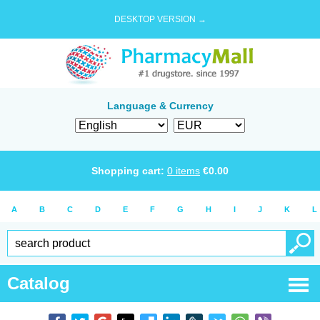
DESKTOP VERSION →
Language & Currency
Shopping cart:
0
items
€
0.00
A
B
C
D
E
F
G
H
I
J
K
L
Catalog