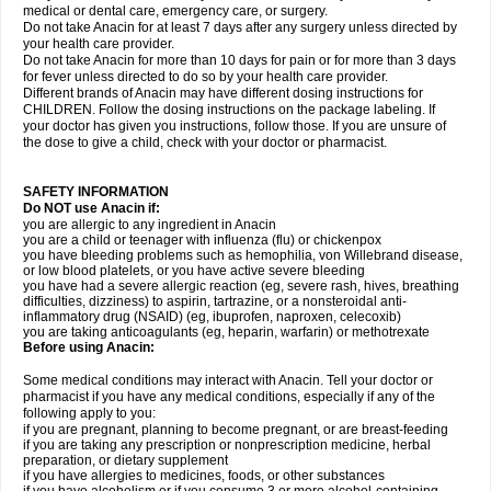
medical or dental care, emergency care, or surgery.
Do not take Anacin for at least 7 days after any surgery unless directed by
your health care provider.
Do not take Anacin for more than 10 days for pain or for more than 3 days
for fever unless directed to do so by your health care provider.
Different brands of Anacin may have different dosing instructions for
CHILDREN. Follow the dosing instructions on the package labeling. If
your doctor has given you instructions, follow those. If you are unsure of
the dose to give a child, check with your doctor or pharmacist.
SAFETY INFORMATION
Do NOT use Anacin if:
you are allergic to any ingredient in Anacin
you are a child or teenager with influenza (flu) or chickenpox
you have bleeding problems such as hemophilia, von Willebrand disease,
or low blood platelets, or you have active severe bleeding
you have had a severe allergic reaction (eg, severe rash, hives, breathing
difficulties, dizziness) to aspirin, tartrazine, or a nonsteroidal anti-
inflammatory drug (NSAID) (eg, ibuprofen, naproxen, celecoxib)
you are taking anticoagulants (eg, heparin, warfarin) or methotrexate
Before using Anacin:
Some medical conditions may interact with Anacin. Tell your doctor or
pharmacist if you have any medical conditions, especially if any of the
following apply to you:
if you are pregnant, planning to become pregnant, or are breast-feeding
if you are taking any prescription or nonprescription medicine, herbal
preparation, or dietary supplement
if you have allergies to medicines, foods, or other substances