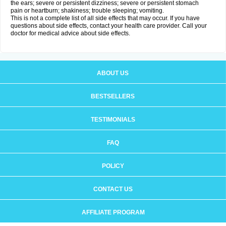
the ears; severe or persistent dizziness; severe or persistent stomach
pain or heartburn; shakiness; trouble sleeping; vomiting.
This is not a complete list of all side effects that may occur. If you have
questions about side effects, contact your health care provider. Call your
doctor for medical advice about side effects.
ABOUT US
BESTSELLERS
TESTIMONIALS
FAQ
POLICY
CONTACT US
AFFILIATE PROGRAM