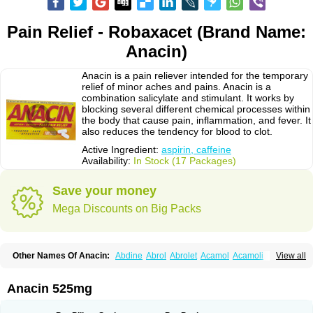
Pain Relief - Robaxacet (Brand Name:
Anacin)
Anacin is a pain reliever intended for the temporary
relief of minor aches and pains. Anacin is a
combination salicylate and stimulant. It works by
blocking several different chemical processes within
the body that cause pain, inflammation, and fever. It
also reduces the tendency for blood to clot.
Active Ingredient:
aspirin, caffeine
Availability:
In Stock (17 Packages)
Save your money
Mega Discounts on Big Packs
Other Names Of Anacin:
Abdine
Abrol
Abrolet
Acamol
Acamoli
View all
Ace-q-para
Acebel-p
Acecat
Acenol
Acephen
Aceralgin
Acertol
Acet
Aceta
Acetafen
Acetagen
Acetalgin
Acetalis
Acetamin
Acetaminofén
Acetamol
Acetazone forte
Acetolit
Aceval
Actadol
Actol
Adalgur
Adinol
Anacin 525mg
Adol
Adolef
Adorem
Aeknil
Afebryl
Agurin
Alaxan
Aldolor
Algiafin
Algicalm
Algine
Alginox
Algisedal
Algocit
Algocod
Algodol
Algopirina