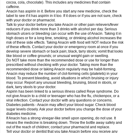
Rapidol
Rapidon
Razimol
Relaxibys
Relaxon
Reliv
Remedeine
cocoa, cola, chocolate). This includes any medicines that contain
Remedol
Reset
Resolvebohm
Revanin
Rhinofebryl
Ritemed
Robaxacet
caffeine.
Robaxisal
Rokamol
Roxilox
Rubophen
Salzone
Sanador
Sanaflu
Anacin has aspirin in it. Before you start any new medicine, check the
Sanalgin
Sanicopyrine
Sanipirina
Sanmol
Sapramol
Saridon
Sarutu
label to see if it has aspirin in it too. If it does or if you are not sure, check
Scopamin
Scutamil
Sedalito
Sensamol
Servigesic
Setamol
Sifenol
Silpa
with your doctor or pharmacist.
Sinalgia
Sinapol
Singrips
Sinmol
Sinofree
Sinuclear
Sinugesic
Sinumax
Talk to your doctor before you take Anacin or other pain relievers/fever
Sinutab
Sistenol
Snaplets-fr
Solpadol
Spasgone
Spashi plus
Spasmend
reducers if you drink more than 3 drinks with alcohol per day. Serious
Spectrapain
Strength
Supofen
Supracalm
Tachiforte
Tachipirin
stomach ulcers or bleeding can occur with the use of Anacin. Taking it in
Tachipirina
Tafirol
Talgo
Talvosilen
Tamen
Tamol
Tandamol
Tapsin
Tazamol
high doses or for a long time, smoking, or drinking alcohol increases the
Teedex
Temol
Tempil
Tempol
Tempra
Teralgex
Termacet
Termalgin
Termalgine
Termidor
Termocatil
Termofren
Tetradox
risk of these side effects. Taking Anacin with food will NOT reduce the risk
Thomapyrin
Tiffy
Tilalgin
Tilderol
Timidal
Tinten
Titretta
Tramacet
Tramil
of these effects. Contact your doctor or emergency room at once if you
Treupel
Triatec-30
Trimedil
Turpan
Tydenol
Tydol
Tylephen
Tylex
Tylol
develop severe stomach or back pain; black, tarry stools; vomit that looks
Tylox
Ultracet
Ultracod
Ultrafen
Ultragin
Umbral
Unigan
Vegantalgin
like blood or coffee grounds; or unusual weight gain or swelling.
Vermidon
Vestax
Vick
Viclor
Vimergol
Vimoli
Vivimed
Volpan
Winadol
Do NOT take more than the recommended dose or use for longer than
Winasorb
Witte kruis
Xcel
Xepamol
Xpa
Xumadol
Zaldaks
Zaldiar
prescribed without checking with your doctor. Taking more than the
Zanidion
Zapain
Zaramol
Zerin
Zydone
recommended dose or taking Anacin regularly may be habit-forming.
Anacin may reduce the number of clot-forming cells (platelets) in your
blood. To prevent bleeding, avoid situations in which bruising or injury
may occur. Report any unusual bleeding, bruising, blood in stools, or
dark, tarry stools to your doctor.
Aspirin has been linked to a serious illness called Reye syndrome. Do
not give Anacin to a child or teenager who has the flu, chickenpox, or a
viral infection. Contact your doctor with any questions or concerns.
Diabetes patients - Anacin may affect your blood sugar. Check blood
sugar levels closely. Ask your doctor before you change the dose of your
diabetes medicine.
If Anacin has a strong vinegar-like smell upon opening, do not use. It
means the medicine is breaking down. Throw the bottle away safely and
out of the reach of children; contact your pharmacist and replace.
Tell your doctor or dentist that you take Anacin before you receive any