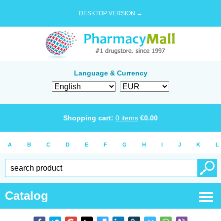
DESKTOP VERSION →
Language & Currency
Shopping cart:
0
items
€
0.00
A
B
C
D
E
F
G
H
I
J
K
L
Catalog