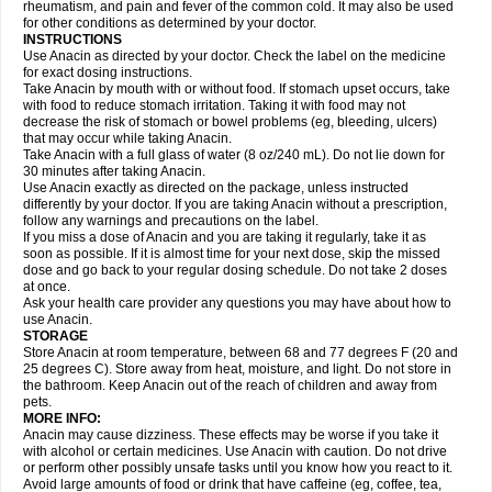
Flutabs
Fortamol
Frenagial
Gabbrocet
Gamatherm
Gelocatil
Gelonida
rheumatism, and pain and fever of the common cold. It may also be used
Geluprane
Genebs
Geniol-p
Genspir
Geralgine-p
Getol
Gitas
Go-gesic
for other conditions as determined by your doctor.
Gripakin
Gripostad
Grippex
Grippostad
Hapacol
Head-o
Hedex
Hepa
INSTRUCTIONS
Hexplider-c
Hot coldrex
Humex rhume
Ibumol
Ibupain
Infadrops
Infapain
Use Anacin as directed by your doctor. Check the label on the medicine
Influbene c
Influbene n
Intaflam
Iremax
Isalgen compuesto
Itamol
Itedal
for exact dosing instructions.
Ixprim
Jagcin
Junior parapaed
Kafa
Kapake
Kelvin
Kenox
Kind plus
Take Anacin by mouth with or without food. If stomach upset occurs, take
Klipal codéine
Kodipar
Kolibri
Korylan
Lekadol
Lemgrip
Lemsip
Lensen
with food to reduce stomach irritation. Taking it with food may not
Lezdes-p
Lindilane
Liquiprin
Lisoflu
Lisopan
Lonalgal
Lonarid
Lotem
decrease the risk of stomach or bowel problems (eg, bleeding, ulcers)
Lupocet
Lusadeina
Mafidol
Maganol
Malex
Malidens
Mann
Medamol
that may occur while taking Anacin.
Medinol
Medipyrin
Medo actadol
Mejorax
Melabon
Methoxacet
Mexalen
Take Anacin with a full glass of water (8 oz/240 mL). Do not lie down for
Midrid
Midrone
Migraeflux mcp
Migräne-neuridal
Migränerton
Minafen
Minofen
30 minutes after taking Anacin.
Minoset
Miralgin
Momentum
Muscadol
Myogesic
Mypaid
Nactop
Napa
Napacod
Napafen
Napamol
Naprex
Nasa
Nasamol
Use Anacin exactly as directed on the package, unless instructed
Nedolon
Neomol
Neopap
Neopyrin
Neo rheumacyl
Neverdol
Niocitran
differently by your doctor. If you are taking Anacin without a prescription,
Nipa
Nodipir
Nodrof
Norflex
Norgesic
Normotemp
Norphen
Novalsung
follow any warnings and precautions on the label.
Novo-gesic
Novo asat
Nufadol
Nuosic
Octadon
Omodol
Omol
Optipyrin
If you miss a dose of Anacin and you are taking it regularly, take it as
Orphenadol
Oskadon
Ottopan
Oxycet
Oyup
Pacimol
Pacopan
Painamol
soon as possible. If it is almost time for your next dose, skip the missed
Paldesic
Pamol
Panacare
Panacetamol
Panadeine
Panado
Panadol
dose and go back to your regular dosing schedule. Do not take 2 doses
Panaflam
Panagesic
Panamax
Panaram
Panasorbe
Panets
Panocod
at once.
Panodil
Para
Para-don
Para-g
Para-suppo
Para-z-mol
Paracap
Ask your health care provider any questions you may have about how to
Paracare
Paracen
Paraceon
Paracet
Paraceta
Paracetam
Paracetamolis
use Anacin.
Paracetamolum
Paracetol
Paracof roter
Paracold
Paracor
Paracotene
STORAGE
Paradex
Paradol
Paradote
Paradrops
Parafil
Parafludeten
Parafon forte
Store Anacin at room temperature, between 68 and 77 degrees F (20 and
Parageniol
Paralen
Paralgan
Paralgin
Paralief
Paralink
Paralyoc
25 degrees C). Store away from heat, moisture, and light. Do not store in
Paramax
Paramidol
Paramol
Paramolan
Paranox
Parapaed
Parapyrol
the bathroom. Keep Anacin out of the reach of children and away from
Parasedol
Parasupp
Paratab
Paratabs
Paratral
Parclen
Parol
Paroma
Parox meltab
pets.
Parsel
Pasafe
Patrol
Paximol
Pazital
Pediatrix
Pendol
Perdolan
Perfalgan
Perfusalgan
Pharmadol
Picapan
Pinex
Pirofen
Piros
MORE INFO:
Plicet
Plivamed
Plovacal
Pmol
Polmofen
Pontalsic
Poro
Pracetam
Anacin may cause dizziness. These effects may be worse if you take it
Praxion
Prefer
Primadol
Primiza
Prodeine
Profenal
Progesic
Prolief
with alcohol or certain medicines. Use Anacin with caution. Do not drive
Prontopyrin
Propyretic
Protamol
Pymeditavic
Pyradol
Pyral
Pyralen
or perform other possibly unsafe tasks until you know how you react to it.
Pyralgin
Pyretinol
Pyrex
Pyrexin
Pyrexon
Pyrigesic
Pyrinazin
Ramol
Avoid large amounts of food or drink that have caffeine (eg, coffee, tea,