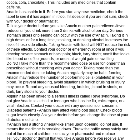
Rapidol
Rapidon
Razimol
Relaxibys
Relaxon
Reliv
Remedeine
cocoa, cola, chocolate). This includes any medicines that contain
Remedol
Reset
Resolvebohm
Revanin
Rhinofebryl
Ritemed
Robaxacet
caffeine.
Robaxisal
Rokamol
Roxilox
Rubophen
Salzone
Sanador
Sanaflu
Anacin has aspirin in it. Before you start any new medicine, check the
Sanalgin
Sanicopyrine
Sanipirina
Sanmol
Sapramol
Saridon
Sarutu
label to see if it has aspirin in it too. If it does or if you are not sure, check
Scopamin
Scutamil
Sedalito
Sensamol
Servigesic
Setamol
Sifenol
Silpa
with your doctor or pharmacist.
Sinalgia
Sinapol
Singrips
Sinmol
Sinofree
Sinuclear
Sinugesic
Sinumax
Talk to your doctor before you take Anacin or other pain relievers/fever
Sinutab
Sistenol
Snaplets-fr
Solpadol
Spasgone
Spashi plus
Spasmend
reducers if you drink more than 3 drinks with alcohol per day. Serious
Spectrapain
Strength
Supofen
Supracalm
Tachiforte
Tachipirin
stomach ulcers or bleeding can occur with the use of Anacin. Taking it in
Tachipirina
Tafirol
Talgo
Talvosilen
Tamen
Tamol
Tandamol
Tapsin
Tazamol
high doses or for a long time, smoking, or drinking alcohol increases the
Teedex
Temol
Tempil
Tempol
Tempra
Teralgex
Termacet
Termalgin
Termalgine
Termidor
Termocatil
Termofren
Tetradox
risk of these side effects. Taking Anacin with food will NOT reduce the risk
Thomapyrin
Tiffy
Tilalgin
Tilderol
Timidal
Tinten
Titretta
Tramacet
Tramil
of these effects. Contact your doctor or emergency room at once if you
Treupel
Triatec-30
Trimedil
Turpan
Tydenol
Tydol
Tylephen
Tylex
Tylol
develop severe stomach or back pain; black, tarry stools; vomit that looks
Tylox
Ultracet
Ultracod
Ultrafen
Ultragin
Umbral
Unigan
Vegantalgin
like blood or coffee grounds; or unusual weight gain or swelling.
Vermidon
Vestax
Vick
Viclor
Vimergol
Vimoli
Vivimed
Volpan
Winadol
Do NOT take more than the recommended dose or use for longer than
Winasorb
Witte kruis
Xcel
Xepamol
Xpa
Xumadol
Zaldaks
Zaldiar
prescribed without checking with your doctor. Taking more than the
Zanidion
Zapain
Zaramol
Zerin
Zydone
recommended dose or taking Anacin regularly may be habit-forming.
Anacin may reduce the number of clot-forming cells (platelets) in your
blood. To prevent bleeding, avoid situations in which bruising or injury
may occur. Report any unusual bleeding, bruising, blood in stools, or
dark, tarry stools to your doctor.
Aspirin has been linked to a serious illness called Reye syndrome. Do
not give Anacin to a child or teenager who has the flu, chickenpox, or a
viral infection. Contact your doctor with any questions or concerns.
Diabetes patients - Anacin may affect your blood sugar. Check blood
sugar levels closely. Ask your doctor before you change the dose of your
diabetes medicine.
If Anacin has a strong vinegar-like smell upon opening, do not use. It
means the medicine is breaking down. Throw the bottle away safely and
out of the reach of children; contact your pharmacist and replace.
Tell your doctor or dentist that you take Anacin before you receive any