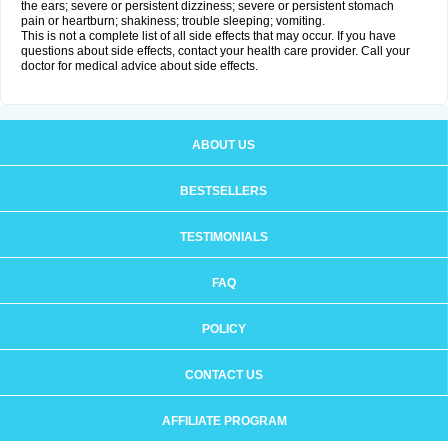
the ears; severe or persistent dizziness; severe or persistent stomach
pain or heartburn; shakiness; trouble sleeping; vomiting.
This is not a complete list of all side effects that may occur. If you have
questions about side effects, contact your health care provider. Call your
doctor for medical advice about side effects.
ABOUT US
BESTSELLERS
TESTIMONIALS
FAQ
POLICY
CONTACT US
AFFILIATE PROGRAM