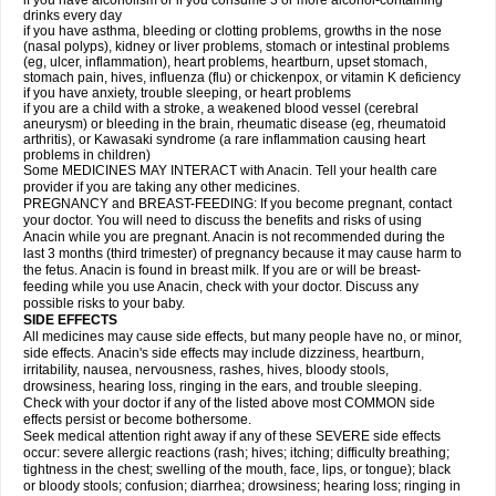
if you have alcoholism or if you consume 3 or more alcohol-containing
drinks every day
if you have asthma, bleeding or clotting problems, growths in the nose
(nasal polyps), kidney or liver problems, stomach or intestinal problems
(eg, ulcer, inflammation), heart problems, heartburn, upset stomach,
stomach pain, hives, influenza (flu) or chickenpox, or vitamin K deficiency
if you have anxiety, trouble sleeping, or heart problems
if you are a child with a stroke, a weakened blood vessel (cerebral
aneurysm) or bleeding in the brain, rheumatic disease (eg, rheumatoid
arthritis), or Kawasaki syndrome (a rare inflammation causing heart
problems in children)
Some MEDICINES MAY INTERACT with Anacin. Tell your health care
provider if you are taking any other medicines.
PREGNANCY and BREAST-FEEDING: If you become pregnant, contact
your doctor. You will need to discuss the benefits and risks of using
Anacin while you are pregnant. Anacin is not recommended during the
last 3 months (third trimester) of pregnancy because it may cause harm to
the fetus. Anacin is found in breast milk. If you are or will be breast-
feeding while you use Anacin, check with your doctor. Discuss any
possible risks to your baby.
SIDE EFFECTS
All medicines may cause side effects, but many people have no, or minor,
side effects. Anacin's side effects may include dizziness, heartburn,
irritability, nausea, nervousness, rashes, hives, bloody stools,
drowsiness, hearing loss, ringing in the ears, and trouble sleeping.
Check with your doctor if any of the listed above most COMMON side
effects persist or become bothersome.
Seek medical attention right away if any of these SEVERE side effects
occur: severe allergic reactions (rash; hives; itching; difficulty breathing;
tightness in the chest; swelling of the mouth, face, lips, or tongue); black
or bloody stools; confusion; diarrhea; drowsiness; hearing loss; ringing in