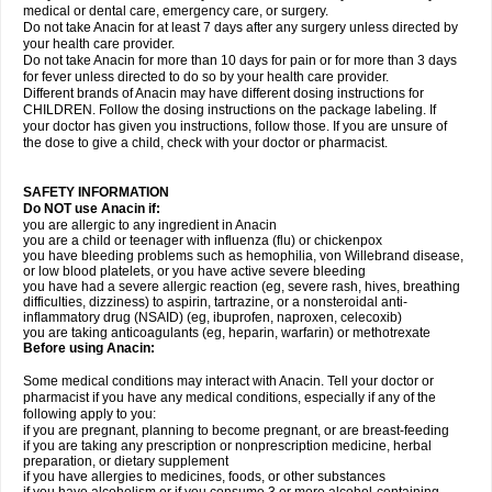
medical or dental care, emergency care, or surgery.
Do not take Anacin for at least 7 days after any surgery unless directed by
your health care provider.
Do not take Anacin for more than 10 days for pain or for more than 3 days
for fever unless directed to do so by your health care provider.
Different brands of Anacin may have different dosing instructions for
CHILDREN. Follow the dosing instructions on the package labeling. If
your doctor has given you instructions, follow those. If you are unsure of
the dose to give a child, check with your doctor or pharmacist.
SAFETY INFORMATION
Do NOT use Anacin if:
you are allergic to any ingredient in Anacin
you are a child or teenager with influenza (flu) or chickenpox
you have bleeding problems such as hemophilia, von Willebrand disease,
or low blood platelets, or you have active severe bleeding
you have had a severe allergic reaction (eg, severe rash, hives, breathing
difficulties, dizziness) to aspirin, tartrazine, or a nonsteroidal anti-
inflammatory drug (NSAID) (eg, ibuprofen, naproxen, celecoxib)
you are taking anticoagulants (eg, heparin, warfarin) or methotrexate
Before using Anacin:
Some medical conditions may interact with Anacin. Tell your doctor or
pharmacist if you have any medical conditions, especially if any of the
following apply to you:
if you are pregnant, planning to become pregnant, or are breast-feeding
if you are taking any prescription or nonprescription medicine, herbal
preparation, or dietary supplement
if you have allergies to medicines, foods, or other substances