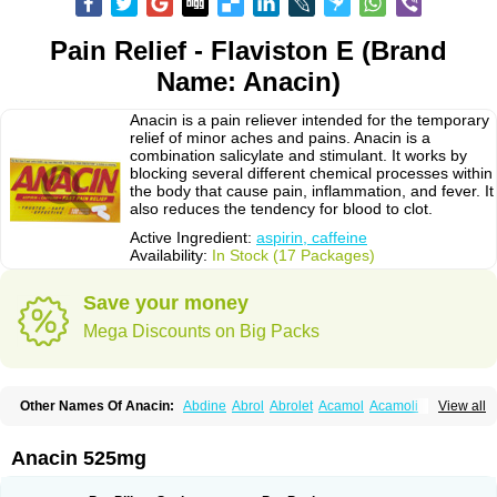
Pain Relief - Flaviston E (Brand
Name: Anacin)
Anacin is a pain reliever intended for the temporary
relief of minor aches and pains. Anacin is a
combination salicylate and stimulant. It works by
blocking several different chemical processes within
the body that cause pain, inflammation, and fever. It
also reduces the tendency for blood to clot.
Active Ingredient:
aspirin, caffeine
Availability:
In Stock (17 Packages)
Save your money
Mega Discounts on Big Packs
Other Names Of Anacin:
Abdine
Abrol
Abrolet
Acamol
Acamoli
View all
Ace-q-para
Acebel-p
Acecat
Acenol
Acephen
Aceralgin
Acertol
Acet
Aceta
Acetafen
Acetagen
Acetalgin
Acetalis
Acetamin
Acetaminofén
Acetamol
Acetazone forte
Acetolit
Aceval
Actadol
Actol
Adalgur
Adinol
Anacin 525mg
Adol
Adolef
Adorem
Aeknil
Afebryl
Agurin
Alaxan
Aldolor
Algiafin
Algicalm
Algine
Alginox
Algisedal
Algocit
Algocod
Algodol
Algopirina