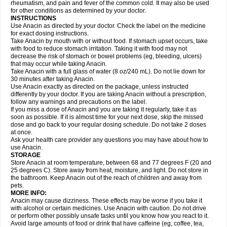
Flutabs
Fortamol
Frenagial
Gabbrocet
Gamatherm
Gelocatil
Gelonida
rheumatism, and pain and fever of the common cold. It may also be used
Geluprane
Genebs
Geniol-p
Genspir
Geralgine-p
Getol
Gitas
Go-gesic
for other conditions as determined by your doctor.
Gripakin
Gripostad
Grippex
Grippostad
Hapacol
Head-o
Hedex
Hepa
INSTRUCTIONS
Hexplider-c
Hot coldrex
Humex rhume
Ibumol
Ibupain
Infadrops
Infapain
Use Anacin as directed by your doctor. Check the label on the medicine
Influbene c
Influbene n
Intaflam
Iremax
Isalgen compuesto
Itamol
Itedal
for exact dosing instructions.
Ixprim
Jagcin
Junior parapaed
Kafa
Kapake
Kelvin
Kenox
Kind plus
Take Anacin by mouth with or without food. If stomach upset occurs, take
Klipal codéine
Kodipar
Kolibri
Korylan
Lekadol
Lemgrip
Lemsip
Lensen
with food to reduce stomach irritation. Taking it with food may not
Lezdes-p
Lindilane
Liquiprin
Lisoflu
Lisopan
Lonalgal
Lonarid
Lotem
decrease the risk of stomach or bowel problems (eg, bleeding, ulcers)
Lupocet
Lusadeina
Mafidol
Maganol
Malex
Malidens
Mann
Medamol
that may occur while taking Anacin.
Medinol
Medipyrin
Medo actadol
Mejorax
Melabon
Methoxacet
Mexalen
Take Anacin with a full glass of water (8 oz/240 mL). Do not lie down for
Midrid
Midrone
Migraeflux mcp
Migräne-neuridal
Migränerton
Minafen
Minofen
30 minutes after taking Anacin.
Minoset
Miralgin
Momentum
Muscadol
Myogesic
Mypaid
Nactop
Napa
Napacod
Napafen
Napamol
Naprex
Nasa
Nasamol
Use Anacin exactly as directed on the package, unless instructed
Nedolon
Neomol
Neopap
Neopyrin
Neo rheumacyl
Neverdol
Niocitran
differently by your doctor. If you are taking Anacin without a prescription,
Nipa
Nodipir
Nodrof
Norflex
Norgesic
Normotemp
Norphen
Novalsung
follow any warnings and precautions on the label.
Novo-gesic
Novo asat
Nufadol
Nuosic
Octadon
Omodol
Omol
Optipyrin
If you miss a dose of Anacin and you are taking it regularly, take it as
Orphenadol
Oskadon
Ottopan
Oxycet
Oyup
Pacimol
Pacopan
Painamol
soon as possible. If it is almost time for your next dose, skip the missed
Paldesic
Pamol
Panacare
Panacetamol
Panadeine
Panado
Panadol
dose and go back to your regular dosing schedule. Do not take 2 doses
Panaflam
Panagesic
Panamax
Panaram
Panasorbe
Panets
Panocod
at once.
Panodil
Para
Para-don
Para-g
Para-suppo
Para-z-mol
Paracap
Ask your health care provider any questions you may have about how to
Paracare
Paracen
Paraceon
Paracet
Paraceta
Paracetam
Paracetamolis
use Anacin.
Paracetamolum
Paracetol
Paracof roter
Paracold
Paracor
Paracotene
STORAGE
Paradex
Paradol
Paradote
Paradrops
Parafil
Parafludeten
Parafon forte
Store Anacin at room temperature, between 68 and 77 degrees F (20 and
Parageniol
Paralen
Paralgan
Paralgin
Paralief
Paralink
Paralyoc
25 degrees C). Store away from heat, moisture, and light. Do not store in
Paramax
Paramidol
Paramol
Paramolan
Paranox
Parapaed
Parapyrol
the bathroom. Keep Anacin out of the reach of children and away from
Parasedol
Parasupp
Paratab
Paratabs
Paratral
Parclen
Parol
Paroma
Parox meltab
pets.
Parsel
Pasafe
Patrol
Paximol
Pazital
Pediatrix
Pendol
Perdolan
Perfalgan
Perfusalgan
Pharmadol
Picapan
Pinex
Pirofen
Piros
MORE INFO:
Plicet
Plivamed
Plovacal
Pmol
Polmofen
Pontalsic
Poro
Pracetam
Anacin may cause dizziness. These effects may be worse if you take it
Praxion
Prefer
Primadol
Primiza
Prodeine
Profenal
Progesic
Prolief
with alcohol or certain medicines. Use Anacin with caution. Do not drive
Prontopyrin
Propyretic
Protamol
Pymeditavic
Pyradol
Pyral
Pyralen
or perform other possibly unsafe tasks until you know how you react to it.
Pyralgin
Pyretinol
Pyrex
Pyrexin
Pyrexon
Pyrigesic
Pyrinazin
Ramol
Avoid large amounts of food or drink that have caffeine (eg, coffee, tea,