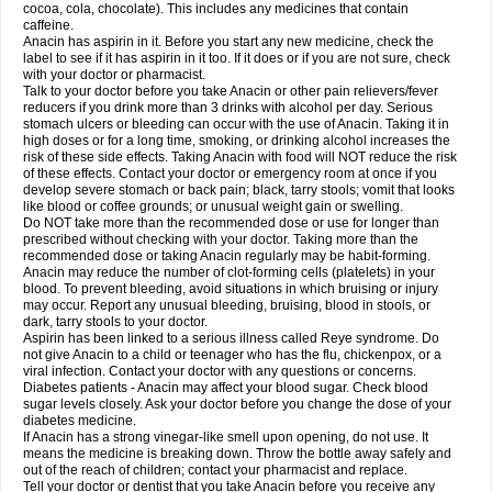
Rapidol
Rapidon
Razimol
Relaxibys
Relaxon
Reliv
Remedeine
cocoa, cola, chocolate). This includes any medicines that contain
Remedol
Reset
Resolvebohm
Revanin
Rhinofebryl
Ritemed
Robaxacet
caffeine.
Robaxisal
Rokamol
Roxilox
Rubophen
Salzone
Sanador
Sanaflu
Anacin has aspirin in it. Before you start any new medicine, check the
Sanalgin
Sanicopyrine
Sanipirina
Sanmol
Sapramol
Saridon
Sarutu
label to see if it has aspirin in it too. If it does or if you are not sure, check
Scopamin
Scutamil
Sedalito
Sensamol
Servigesic
Setamol
Sifenol
Silpa
with your doctor or pharmacist.
Sinalgia
Sinapol
Singrips
Sinmol
Sinofree
Sinuclear
Sinugesic
Sinumax
Talk to your doctor before you take Anacin or other pain relievers/fever
Sinutab
Sistenol
Snaplets-fr
Solpadol
Spasgone
Spashi plus
Spasmend
reducers if you drink more than 3 drinks with alcohol per day. Serious
Spectrapain
Strength
Supofen
Supracalm
Tachiforte
Tachipirin
stomach ulcers or bleeding can occur with the use of Anacin. Taking it in
Tachipirina
Tafirol
Talgo
Talvosilen
Tamen
Tamol
Tandamol
Tapsin
Tazamol
high doses or for a long time, smoking, or drinking alcohol increases the
Teedex
Temol
Tempil
Tempol
Tempra
Teralgex
Termacet
Termalgin
Termalgine
Termidor
Termocatil
Termofren
Tetradox
risk of these side effects. Taking Anacin with food will NOT reduce the risk
Thomapyrin
Tiffy
Tilalgin
Tilderol
Timidal
Tinten
Titretta
Tramacet
Tramil
of these effects. Contact your doctor or emergency room at once if you
Treupel
Triatec-30
Trimedil
Turpan
Tydenol
Tydol
Tylephen
Tylex
Tylol
develop severe stomach or back pain; black, tarry stools; vomit that looks
Tylox
Ultracet
Ultracod
Ultrafen
Ultragin
Umbral
Unigan
Vegantalgin
like blood or coffee grounds; or unusual weight gain or swelling.
Vermidon
Vestax
Vick
Viclor
Vimergol
Vimoli
Vivimed
Volpan
Winadol
Do NOT take more than the recommended dose or use for longer than
Winasorb
Witte kruis
Xcel
Xepamol
Xpa
Xumadol
Zaldaks
Zaldiar
prescribed without checking with your doctor. Taking more than the
Zanidion
Zapain
Zaramol
Zerin
Zydone
recommended dose or taking Anacin regularly may be habit-forming.
Anacin may reduce the number of clot-forming cells (platelets) in your
blood. To prevent bleeding, avoid situations in which bruising or injury
may occur. Report any unusual bleeding, bruising, blood in stools, or
dark, tarry stools to your doctor.
Aspirin has been linked to a serious illness called Reye syndrome. Do
not give Anacin to a child or teenager who has the flu, chickenpox, or a
viral infection. Contact your doctor with any questions or concerns.
Diabetes patients - Anacin may affect your blood sugar. Check blood
sugar levels closely. Ask your doctor before you change the dose of your
diabetes medicine.
If Anacin has a strong vinegar-like smell upon opening, do not use. It
means the medicine is breaking down. Throw the bottle away safely and
out of the reach of children; contact your pharmacist and replace.
Tell your doctor or dentist that you take Anacin before you receive any