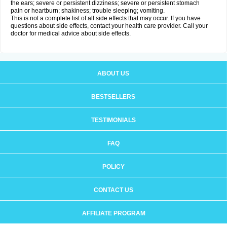
the ears; severe or persistent dizziness; severe or persistent stomach
pain or heartburn; shakiness; trouble sleeping; vomiting.
This is not a complete list of all side effects that may occur. If you have
questions about side effects, contact your health care provider. Call your
doctor for medical advice about side effects.
ABOUT US
BESTSELLERS
TESTIMONIALS
FAQ
POLICY
CONTACT US
AFFILIATE PROGRAM