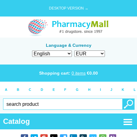
DESKTOP VERSION →
Language & Currency
Shopping cart:
0
items
€
0.00
A
B
C
D
E
F
G
H
I
J
K
L
Catalog