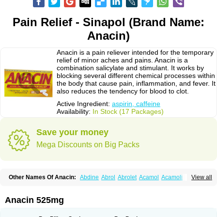
Pain Relief - Sinapol (Brand Name:
Anacin)
Anacin is a pain reliever intended for the temporary
relief of minor aches and pains. Anacin is a
combination salicylate and stimulant. It works by
blocking several different chemical processes within
the body that cause pain, inflammation, and fever. It
also reduces the tendency for blood to clot.
Active Ingredient:
aspirin, caffeine
Availability:
In Stock (17 Packages)
Save your money
Mega Discounts on Big Packs
Other Names Of Anacin:
Abdine
Abrol
Abrolet
Acamol
Acamoli
View all
Ace-q-para
Acebel-p
Acecat
Acenol
Acephen
Aceralgin
Acertol
Acet
Aceta
Acetafen
Acetagen
Acetalgin
Acetalis
Acetamin
Acetaminofén
Acetamol
Acetazone forte
Acetolit
Aceval
Actadol
Actol
Adalgur
Adinol
Anacin 525mg
Adol
Adolef
Adorem
Aeknil
Afebryl
Agurin
Alaxan
Aldolor
Algiafin
Algicalm
Algine
Alginox
Algisedal
Algocit
Algocod
Algodol
Algopirina