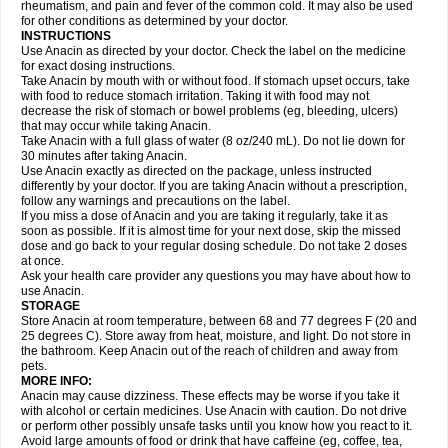
Flutabs
Fortamol
Frenagial
Gabbrocet
Gamatherm
Gelocatil
Gelonida
rheumatism, and pain and fever of the common cold. It may also be used
Geluprane
Genebs
Geniol-p
Genspir
Geralgine-p
Getol
Gitas
Go-gesic
for other conditions as determined by your doctor.
Gripakin
Gripostad
Grippex
Grippostad
Hapacol
Head-o
Hedex
Hepa
INSTRUCTIONS
Hexplider-c
Hot coldrex
Humex rhume
Ibumol
Ibupain
Infadrops
Infapain
Use Anacin as directed by your doctor. Check the label on the medicine
Influbene c
Influbene n
Intaflam
Iremax
Isalgen compuesto
Itamol
Itedal
for exact dosing instructions.
Ixprim
Jagcin
Junior parapaed
Kafa
Kapake
Kelvin
Kenox
Kind plus
Take Anacin by mouth with or without food. If stomach upset occurs, take
Klipal codéine
Kodipar
Kolibri
Korylan
Lekadol
Lemgrip
Lemsip
Lensen
with food to reduce stomach irritation. Taking it with food may not
Lezdes-p
Lindilane
Liquiprin
Lisoflu
Lisopan
Lonalgal
Lonarid
Lotem
decrease the risk of stomach or bowel problems (eg, bleeding, ulcers)
Lupocet
Lusadeina
Mafidol
Maganol
Malex
Malidens
Mann
Medamol
that may occur while taking Anacin.
Medinol
Medipyrin
Medo actadol
Mejorax
Melabon
Methoxacet
Mexalen
Take Anacin with a full glass of water (8 oz/240 mL). Do not lie down for
Midrid
Midrone
Migraeflux mcp
Migräne-neuridal
Migränerton
Minafen
Minofen
30 minutes after taking Anacin.
Minoset
Miralgin
Momentum
Muscadol
Myogesic
Mypaid
Nactop
Napa
Napacod
Napafen
Napamol
Naprex
Nasa
Nasamol
Use Anacin exactly as directed on the package, unless instructed
Nedolon
Neomol
Neopap
Neopyrin
Neo rheumacyl
Neverdol
Niocitran
differently by your doctor. If you are taking Anacin without a prescription,
Nipa
Nodipir
Nodrof
Norflex
Norgesic
Normotemp
Norphen
Novalsung
follow any warnings and precautions on the label.
Novo-gesic
Novo asat
Nufadol
Nuosic
Octadon
Omodol
Omol
Optipyrin
If you miss a dose of Anacin and you are taking it regularly, take it as
Orphenadol
Oskadon
Ottopan
Oxycet
Oyup
Pacimol
Pacopan
Painamol
soon as possible. If it is almost time for your next dose, skip the missed
Paldesic
Pamol
Panacare
Panacetamol
Panadeine
Panado
Panadol
dose and go back to your regular dosing schedule. Do not take 2 doses
Panaflam
Panagesic
Panamax
Panaram
Panasorbe
Panets
Panocod
at once.
Panodil
Para
Para-don
Para-g
Para-suppo
Para-z-mol
Paracap
Ask your health care provider any questions you may have about how to
Paracare
Paracen
Paraceon
Paracet
Paraceta
Paracetam
Paracetamolis
use Anacin.
Paracetamolum
Paracetol
Paracof roter
Paracold
Paracor
Paracotene
STORAGE
Paradex
Paradol
Paradote
Paradrops
Parafil
Parafludeten
Parafon forte
Store Anacin at room temperature, between 68 and 77 degrees F (20 and
Parageniol
Paralen
Paralgan
Paralgin
Paralief
Paralink
Paralyoc
25 degrees C). Store away from heat, moisture, and light. Do not store in
Paramax
Paramidol
Paramol
Paramolan
Paranox
Parapaed
Parapyrol
the bathroom. Keep Anacin out of the reach of children and away from
Parasedol
Parasupp
Paratab
Paratabs
Paratral
Parclen
Parol
Paroma
Parox meltab
pets.
Parsel
Pasafe
Patrol
Paximol
Pazital
Pediatrix
Pendol
Perdolan
Perfalgan
Perfusalgan
Pharmadol
Picapan
Pinex
Pirofen
Piros
MORE INFO:
Plicet
Plivamed
Plovacal
Pmol
Polmofen
Pontalsic
Poro
Pracetam
Anacin may cause dizziness. These effects may be worse if you take it
Praxion
Prefer
Primadol
Primiza
Prodeine
Profenal
Progesic
Prolief
with alcohol or certain medicines. Use Anacin with caution. Do not drive
Prontopyrin
Propyretic
Protamol
Pymeditavic
Pyradol
Pyral
Pyralen
or perform other possibly unsafe tasks until you know how you react to it.
Pyralgin
Pyretinol
Pyrex
Pyrexin
Pyrexon
Pyrigesic
Pyrinazin
Ramol
Avoid large amounts of food or drink that have caffeine (eg, coffee, tea,