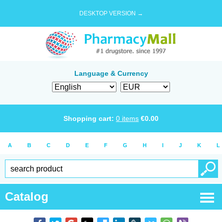
DESKTOP VERSION →
Language & Currency
Shopping cart:
0
items
€
0.00
A
B
C
D
E
F
G
H
I
J
K
L
Catalog