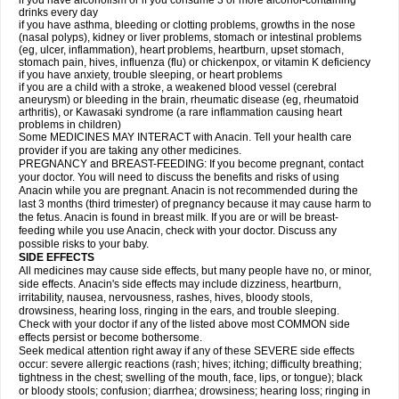
if you have alcoholism or if you consume 3 or more alcohol-containing
drinks every day
if you have asthma, bleeding or clotting problems, growths in the nose
(nasal polyps), kidney or liver problems, stomach or intestinal problems
(eg, ulcer, inflammation), heart problems, heartburn, upset stomach,
stomach pain, hives, influenza (flu) or chickenpox, or vitamin K deficiency
if you have anxiety, trouble sleeping, or heart problems
if you are a child with a stroke, a weakened blood vessel (cerebral
aneurysm) or bleeding in the brain, rheumatic disease (eg, rheumatoid
arthritis), or Kawasaki syndrome (a rare inflammation causing heart
problems in children)
Some MEDICINES MAY INTERACT with Anacin. Tell your health care
provider if you are taking any other medicines.
PREGNANCY and BREAST-FEEDING: If you become pregnant, contact
your doctor. You will need to discuss the benefits and risks of using
Anacin while you are pregnant. Anacin is not recommended during the
last 3 months (third trimester) of pregnancy because it may cause harm to
the fetus. Anacin is found in breast milk. If you are or will be breast-
feeding while you use Anacin, check with your doctor. Discuss any
possible risks to your baby.
SIDE EFFECTS
All medicines may cause side effects, but many people have no, or minor,
side effects. Anacin's side effects may include dizziness, heartburn,
irritability, nausea, nervousness, rashes, hives, bloody stools,
drowsiness, hearing loss, ringing in the ears, and trouble sleeping.
Check with your doctor if any of the listed above most COMMON side
effects persist or become bothersome.
Seek medical attention right away if any of these SEVERE side effects
occur: severe allergic reactions (rash; hives; itching; difficulty breathing;
tightness in the chest; swelling of the mouth, face, lips, or tongue); black
or bloody stools; confusion; diarrhea; drowsiness; hearing loss; ringing in