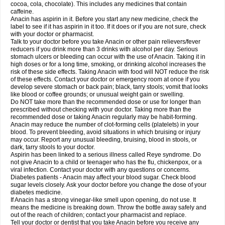
Rapidol
Rapidon
Razimol
Relaxibys
Relaxon
Reliv
Remedeine
cocoa, cola, chocolate). This includes any medicines that contain
Remedol
Reset
Resolvebohm
Revanin
Rhinofebryl
Ritemed
Robaxacet
caffeine.
Robaxisal
Rokamol
Roxilox
Rubophen
Salzone
Sanador
Sanaflu
Anacin has aspirin in it. Before you start any new medicine, check the
Sanalgin
Sanicopyrine
Sanipirina
Sanmol
Sapramol
Saridon
Sarutu
label to see if it has aspirin in it too. If it does or if you are not sure, check
Scopamin
Scutamil
Sedalito
Sensamol
Servigesic
Setamol
Sifenol
Silpa
with your doctor or pharmacist.
Sinalgia
Sinapol
Singrips
Sinmol
Sinofree
Sinuclear
Sinugesic
Sinumax
Talk to your doctor before you take Anacin or other pain relievers/fever
Sinutab
Sistenol
Snaplets-fr
Solpadol
Spasgone
Spashi plus
Spasmend
reducers if you drink more than 3 drinks with alcohol per day. Serious
Spectrapain
Strength
Supofen
Supracalm
Tachiforte
Tachipirin
stomach ulcers or bleeding can occur with the use of Anacin. Taking it in
Tachipirina
Tafirol
Talgo
Talvosilen
Tamen
Tamol
Tandamol
Tapsin
Tazamol
high doses or for a long time, smoking, or drinking alcohol increases the
Teedex
Temol
Tempil
Tempol
Tempra
Teralgex
Termacet
Termalgin
Termalgine
Termidor
Termocatil
Termofren
Tetradox
risk of these side effects. Taking Anacin with food will NOT reduce the risk
Thomapyrin
Tiffy
Tilalgin
Tilderol
Timidal
Tinten
Titretta
Tramacet
Tramil
of these effects. Contact your doctor or emergency room at once if you
Treupel
Triatec-30
Trimedil
Turpan
Tydenol
Tydol
Tylephen
Tylex
Tylol
develop severe stomach or back pain; black, tarry stools; vomit that looks
Tylox
Ultracet
Ultracod
Ultrafen
Ultragin
Umbral
Unigan
Vegantalgin
like blood or coffee grounds; or unusual weight gain or swelling.
Vermidon
Vestax
Vick
Viclor
Vimergol
Vimoli
Vivimed
Volpan
Winadol
Do NOT take more than the recommended dose or use for longer than
Winasorb
Witte kruis
Xcel
Xepamol
Xpa
Xumadol
Zaldaks
Zaldiar
prescribed without checking with your doctor. Taking more than the
Zanidion
Zapain
Zaramol
Zerin
Zydone
recommended dose or taking Anacin regularly may be habit-forming.
Anacin may reduce the number of clot-forming cells (platelets) in your
blood. To prevent bleeding, avoid situations in which bruising or injury
may occur. Report any unusual bleeding, bruising, blood in stools, or
dark, tarry stools to your doctor.
Aspirin has been linked to a serious illness called Reye syndrome. Do
not give Anacin to a child or teenager who has the flu, chickenpox, or a
viral infection. Contact your doctor with any questions or concerns.
Diabetes patients - Anacin may affect your blood sugar. Check blood
sugar levels closely. Ask your doctor before you change the dose of your
diabetes medicine.
If Anacin has a strong vinegar-like smell upon opening, do not use. It
means the medicine is breaking down. Throw the bottle away safely and
out of the reach of children; contact your pharmacist and replace.
Tell your doctor or dentist that you take Anacin before you receive any