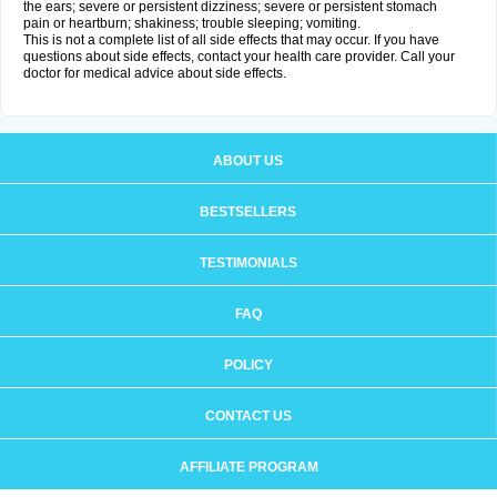
the ears; severe or persistent dizziness; severe or persistent stomach
pain or heartburn; shakiness; trouble sleeping; vomiting.
This is not a complete list of all side effects that may occur. If you have
questions about side effects, contact your health care provider. Call your
doctor for medical advice about side effects.
ABOUT US
BESTSELLERS
TESTIMONIALS
FAQ
POLICY
CONTACT US
AFFILIATE PROGRAM