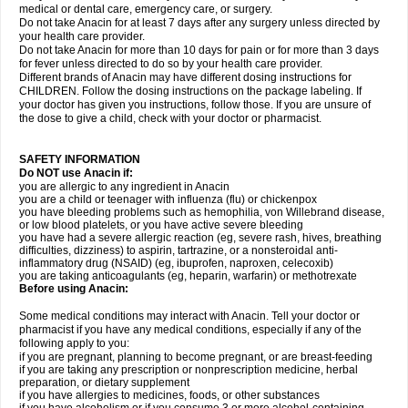
medical or dental care, emergency care, or surgery.
Do not take Anacin for at least 7 days after any surgery unless directed by
your health care provider.
Do not take Anacin for more than 10 days for pain or for more than 3 days
for fever unless directed to do so by your health care provider.
Different brands of Anacin may have different dosing instructions for
CHILDREN. Follow the dosing instructions on the package labeling. If
your doctor has given you instructions, follow those. If you are unsure of
the dose to give a child, check with your doctor or pharmacist.
SAFETY INFORMATION
Do NOT use Anacin if:
you are allergic to any ingredient in Anacin
you are a child or teenager with influenza (flu) or chickenpox
you have bleeding problems such as hemophilia, von Willebrand disease,
or low blood platelets, or you have active severe bleeding
you have had a severe allergic reaction (eg, severe rash, hives, breathing
difficulties, dizziness) to aspirin, tartrazine, or a nonsteroidal anti-
inflammatory drug (NSAID) (eg, ibuprofen, naproxen, celecoxib)
you are taking anticoagulants (eg, heparin, warfarin) or methotrexate
Before using Anacin:
Some medical conditions may interact with Anacin. Tell your doctor or
pharmacist if you have any medical conditions, especially if any of the
following apply to you:
if you are pregnant, planning to become pregnant, or are breast-feeding
if you are taking any prescription or nonprescription medicine, herbal
preparation, or dietary supplement
if you have allergies to medicines, foods, or other substances