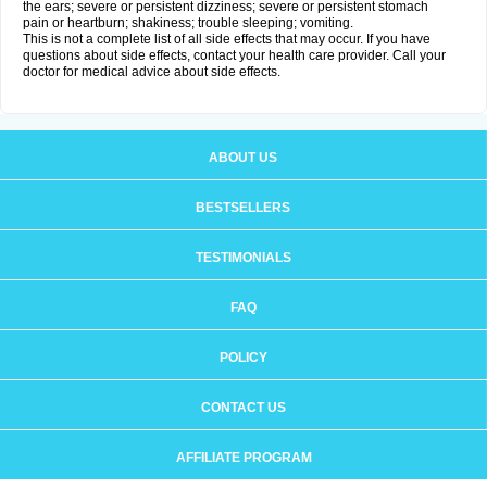
the ears; severe or persistent dizziness; severe or persistent stomach
pain or heartburn; shakiness; trouble sleeping; vomiting.
This is not a complete list of all side effects that may occur. If you have
questions about side effects, contact your health care provider. Call your
doctor for medical advice about side effects.
ABOUT US
BESTSELLERS
TESTIMONIALS
FAQ
POLICY
CONTACT US
AFFILIATE PROGRAM