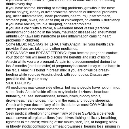
if you have alcoholism or if you consume 3 or more alcohol-containing
drinks every day
if you have asthma, bleeding or clotting problems, growths in the nose
(nasal polyps), kidney or liver problems, stomach or intestinal problems
(eg, ulcer, inflammation), heart problems, heartburn, upset stomach,
stomach pain, hives, influenza (flu) or chickenpox, or vitamin K deficiency
if you have anxiety, trouble sleeping, or heart problems
if you are a child with a stroke, a weakened blood vessel (cerebral
aneurysm) or bleeding in the brain, rheumatic disease (eg, rheumatoid
arthritis), or Kawasaki syndrome (a rare inflammation causing heart
problems in children)
Some MEDICINES MAY INTERACT with Anacin. Tell your health care
provider if you are taking any other medicines.
PREGNANCY and BREAST-FEEDING: If you become pregnant, contact
your doctor. You will need to discuss the benefits and risks of using
Anacin while you are pregnant. Anacin is not recommended during the
last 3 months (third trimester) of pregnancy because it may cause harm to
the fetus. Anacin is found in breast milk. If you are or will be breast-
feeding while you use Anacin, check with your doctor. Discuss any
possible risks to your baby.
SIDE EFFECTS
All medicines may cause side effects, but many people have no, or minor,
side effects. Anacin's side effects may include dizziness, heartburn,
irritability, nausea, nervousness, rashes, hives, bloody stools,
drowsiness, hearing loss, ringing in the ears, and trouble sleeping.
Check with your doctor if any of the listed above most COMMON side
effects persist or become bothersome.
Seek medical attention right away if any of these SEVERE side effects
occur: severe allergic reactions (rash; hives; itching; difficulty breathing;
tightness in the chest; swelling of the mouth, face, lips, or tongue); black
or bloody stools; confusion; diarrhea; drowsiness; hearing loss; ringing in