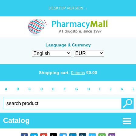
DESKTOP VERSION →
Language & Currency
Shopping cart:
0
items
€
0.00
A
B
C
D
E
F
G
H
I
J
K
L
Catalog