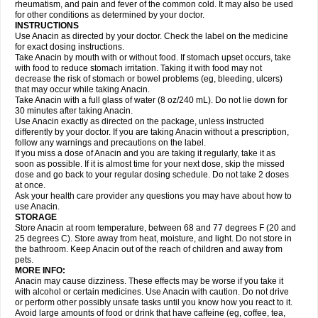
Flutabs
Fortamol
Frenagial
Gabbrocet
Gamatherm
Gelocatil
Gelonida
rheumatism, and pain and fever of the common cold. It may also be used
Geluprane
Genebs
Geniol-p
Genspir
Geralgine-p
Getol
Gitas
Go-gesic
for other conditions as determined by your doctor.
Gripakin
Gripostad
Grippex
Grippostad
Hapacol
Head-o
Hedex
Hepa
INSTRUCTIONS
Hexplider-c
Hot coldrex
Humex rhume
Ibumol
Ibupain
Infadrops
Infapain
Use Anacin as directed by your doctor. Check the label on the medicine
Influbene c
Influbene n
Intaflam
Iremax
Isalgen compuesto
Itamol
Itedal
for exact dosing instructions.
Ixprim
Jagcin
Junior parapaed
Kafa
Kapake
Kelvin
Kenox
Kind plus
Take Anacin by mouth with or without food. If stomach upset occurs, take
Klipal codéine
Kodipar
Kolibri
Korylan
Lekadol
Lemgrip
Lemsip
Lensen
with food to reduce stomach irritation. Taking it with food may not
Lezdes-p
Lindilane
Liquiprin
Lisoflu
Lisopan
Lonalgal
Lonarid
Lotem
decrease the risk of stomach or bowel problems (eg, bleeding, ulcers)
Lupocet
Lusadeina
Mafidol
Maganol
Malex
Malidens
Mann
Medamol
that may occur while taking Anacin.
Medinol
Medipyrin
Medo actadol
Mejorax
Melabon
Methoxacet
Mexalen
Take Anacin with a full glass of water (8 oz/240 mL). Do not lie down for
Midrid
Midrone
Migraeflux mcp
Migräne-neuridal
Migränerton
Minafen
Minofen
30 minutes after taking Anacin.
Minoset
Miralgin
Momentum
Muscadol
Myogesic
Mypaid
Nactop
Napa
Napacod
Napafen
Napamol
Naprex
Nasa
Nasamol
Use Anacin exactly as directed on the package, unless instructed
Nedolon
Neomol
Neopap
Neopyrin
Neo rheumacyl
Neverdol
Niocitran
differently by your doctor. If you are taking Anacin without a prescription,
Nipa
Nodipir
Nodrof
Norflex
Norgesic
Normotemp
Norphen
Novalsung
follow any warnings and precautions on the label.
Novo-gesic
Novo asat
Nufadol
Nuosic
Octadon
Omodol
Omol
Optipyrin
If you miss a dose of Anacin and you are taking it regularly, take it as
Orphenadol
Oskadon
Ottopan
Oxycet
Oyup
Pacimol
Pacopan
Painamol
soon as possible. If it is almost time for your next dose, skip the missed
Paldesic
Pamol
Panacare
Panacetamol
Panadeine
Panado
Panadol
dose and go back to your regular dosing schedule. Do not take 2 doses
Panaflam
Panagesic
Panamax
Panaram
Panasorbe
Panets
Panocod
at once.
Panodil
Para
Para-don
Para-g
Para-suppo
Para-z-mol
Paracap
Ask your health care provider any questions you may have about how to
Paracare
Paracen
Paraceon
Paracet
Paraceta
Paracetam
Paracetamolis
use Anacin.
Paracetamolum
Paracetol
Paracof roter
Paracold
Paracor
Paracotene
STORAGE
Paradex
Paradol
Paradote
Paradrops
Parafil
Parafludeten
Parafon forte
Store Anacin at room temperature, between 68 and 77 degrees F (20 and
Parageniol
Paralen
Paralgan
Paralgin
Paralief
Paralink
Paralyoc
25 degrees C). Store away from heat, moisture, and light. Do not store in
Paramax
Paramidol
Paramol
Paramolan
Paranox
Parapaed
Parapyrol
the bathroom. Keep Anacin out of the reach of children and away from
Parasedol
Parasupp
Paratab
Paratabs
Paratral
Parclen
Parol
Paroma
Parox meltab
pets.
Parsel
Pasafe
Patrol
Paximol
Pazital
Pediatrix
Pendol
Perdolan
Perfalgan
Perfusalgan
Pharmadol
Picapan
Pinex
Pirofen
Piros
MORE INFO:
Plicet
Plivamed
Plovacal
Pmol
Polmofen
Pontalsic
Poro
Pracetam
Anacin may cause dizziness. These effects may be worse if you take it
Praxion
Prefer
Primadol
Primiza
Prodeine
Profenal
Progesic
Prolief
with alcohol or certain medicines. Use Anacin with caution. Do not drive
Prontopyrin
Propyretic
Protamol
Pymeditavic
Pyradol
Pyral
Pyralen
or perform other possibly unsafe tasks until you know how you react to it.
Pyralgin
Pyretinol
Pyrex
Pyrexin
Pyrexon
Pyrigesic
Pyrinazin
Ramol
Avoid large amounts of food or drink that have caffeine (eg, coffee, tea,