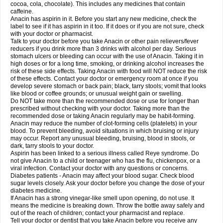
Rapidol
Rapidon
Razimol
Relaxibys
Relaxon
Reliv
Remedeine
cocoa, cola, chocolate). This includes any medicines that contain
Remedol
Reset
Resolvebohm
Revanin
Rhinofebryl
Ritemed
Robaxacet
caffeine.
Robaxisal
Rokamol
Roxilox
Rubophen
Salzone
Sanador
Sanaflu
Anacin has aspirin in it. Before you start any new medicine, check the
Sanalgin
Sanicopyrine
Sanipirina
Sanmol
Sapramol
Saridon
Sarutu
label to see if it has aspirin in it too. If it does or if you are not sure, check
Scopamin
Scutamil
Sedalito
Sensamol
Servigesic
Setamol
Sifenol
Silpa
with your doctor or pharmacist.
Sinalgia
Sinapol
Singrips
Sinmol
Sinofree
Sinuclear
Sinugesic
Sinumax
Talk to your doctor before you take Anacin or other pain relievers/fever
Sinutab
Sistenol
Snaplets-fr
Solpadol
Spasgone
Spashi plus
Spasmend
reducers if you drink more than 3 drinks with alcohol per day. Serious
Spectrapain
Strength
Supofen
Supracalm
Tachiforte
Tachipirin
stomach ulcers or bleeding can occur with the use of Anacin. Taking it in
Tachipirina
Tafirol
Talgo
Talvosilen
Tamen
Tamol
Tandamol
Tapsin
Tazamol
high doses or for a long time, smoking, or drinking alcohol increases the
Teedex
Temol
Tempil
Tempol
Tempra
Teralgex
Termacet
Termalgin
Termalgine
Termidor
Termocatil
Termofren
Tetradox
risk of these side effects. Taking Anacin with food will NOT reduce the risk
Thomapyrin
Tiffy
Tilalgin
Tilderol
Timidal
Tinten
Titretta
Tramacet
Tramil
of these effects. Contact your doctor or emergency room at once if you
Treupel
Triatec-30
Trimedil
Turpan
Tydenol
Tydol
Tylephen
Tylex
Tylol
develop severe stomach or back pain; black, tarry stools; vomit that looks
Tylox
Ultracet
Ultracod
Ultrafen
Ultragin
Umbral
Unigan
Vegantalgin
like blood or coffee grounds; or unusual weight gain or swelling.
Vermidon
Vestax
Vick
Viclor
Vimergol
Vimoli
Vivimed
Volpan
Winadol
Do NOT take more than the recommended dose or use for longer than
Winasorb
Witte kruis
Xcel
Xepamol
Xpa
Xumadol
Zaldaks
Zaldiar
prescribed without checking with your doctor. Taking more than the
Zanidion
Zapain
Zaramol
Zerin
Zydone
recommended dose or taking Anacin regularly may be habit-forming.
Anacin may reduce the number of clot-forming cells (platelets) in your
blood. To prevent bleeding, avoid situations in which bruising or injury
may occur. Report any unusual bleeding, bruising, blood in stools, or
dark, tarry stools to your doctor.
Aspirin has been linked to a serious illness called Reye syndrome. Do
not give Anacin to a child or teenager who has the flu, chickenpox, or a
viral infection. Contact your doctor with any questions or concerns.
Diabetes patients - Anacin may affect your blood sugar. Check blood
sugar levels closely. Ask your doctor before you change the dose of your
diabetes medicine.
If Anacin has a strong vinegar-like smell upon opening, do not use. It
means the medicine is breaking down. Throw the bottle away safely and
out of the reach of children; contact your pharmacist and replace.
Tell your doctor or dentist that you take Anacin before you receive any