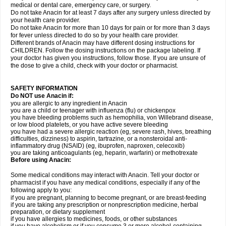
medical or dental care, emergency care, or surgery.
Do not take Anacin for at least 7 days after any surgery unless directed by
your health care provider.
Do not take Anacin for more than 10 days for pain or for more than 3 days
for fever unless directed to do so by your health care provider.
Different brands of Anacin may have different dosing instructions for
CHILDREN. Follow the dosing instructions on the package labeling. If
your doctor has given you instructions, follow those. If you are unsure of
the dose to give a child, check with your doctor or pharmacist.
SAFETY INFORMATION
Do NOT use Anacin if:
you are allergic to any ingredient in Anacin
you are a child or teenager with influenza (flu) or chickenpox
you have bleeding problems such as hemophilia, von Willebrand disease,
or low blood platelets, or you have active severe bleeding
you have had a severe allergic reaction (eg, severe rash, hives, breathing
difficulties, dizziness) to aspirin, tartrazine, or a nonsteroidal anti-
inflammatory drug (NSAID) (eg, ibuprofen, naproxen, celecoxib)
you are taking anticoagulants (eg, heparin, warfarin) or methotrexate
Before using Anacin:
Some medical conditions may interact with Anacin. Tell your doctor or
pharmacist if you have any medical conditions, especially if any of the
following apply to you:
if you are pregnant, planning to become pregnant, or are breast-feeding
if you are taking any prescription or nonprescription medicine, herbal
preparation, or dietary supplement
if you have allergies to medicines, foods, or other substances