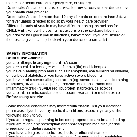
medical or dental care, emergency care, or surgery.
Do not take Anacin for at least 7 days after any surgery unless directed by
your health care provider.
Do not take Anacin for more than 10 days for pain or for more than 3 days
for fever unless directed to do so by your health care provider.
Different brands of Anacin may have different dosing instructions for
CHILDREN. Follow the dosing instructions on the package labeling. If
your doctor has given you instructions, follow those. If you are unsure of
the dose to give a child, check with your doctor or pharmacist.
SAFETY INFORMATION
Do NOT use Anacin if:
you are allergic to any ingredient in Anacin
you are a child or teenager with influenza (flu) or chickenpox
you have bleeding problems such as hemophilia, von Willebrand disease,
or low blood platelets, or you have active severe bleeding
you have had a severe allergic reaction (eg, severe rash, hives, breathing
difficulties, dizziness) to aspirin, tartrazine, or a nonsteroidal anti-
inflammatory drug (NSAID) (eg, ibuprofen, naproxen, celecoxib)
you are taking anticoagulants (eg, heparin, warfarin) or methotrexate
Before using Anacin:
Some medical conditions may interact with Anacin. Tell your doctor or
pharmacist if you have any medical conditions, especially if any of the
following apply to you:
if you are pregnant, planning to become pregnant, or are breast-feeding
if you are taking any prescription or nonprescription medicine, herbal
preparation, or dietary supplement
if you have allergies to medicines, foods, or other substances