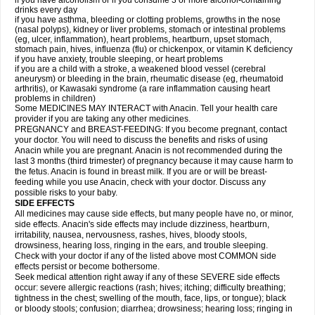
if you have alcoholism or if you consume 3 or more alcohol-containing
drinks every day
if you have asthma, bleeding or clotting problems, growths in the nose
(nasal polyps), kidney or liver problems, stomach or intestinal problems
(eg, ulcer, inflammation), heart problems, heartburn, upset stomach,
stomach pain, hives, influenza (flu) or chickenpox, or vitamin K deficiency
if you have anxiety, trouble sleeping, or heart problems
if you are a child with a stroke, a weakened blood vessel (cerebral
aneurysm) or bleeding in the brain, rheumatic disease (eg, rheumatoid
arthritis), or Kawasaki syndrome (a rare inflammation causing heart
problems in children)
Some MEDICINES MAY INTERACT with Anacin. Tell your health care
provider if you are taking any other medicines.
PREGNANCY and BREAST-FEEDING: If you become pregnant, contact
your doctor. You will need to discuss the benefits and risks of using
Anacin while you are pregnant. Anacin is not recommended during the
last 3 months (third trimester) of pregnancy because it may cause harm to
the fetus. Anacin is found in breast milk. If you are or will be breast-
feeding while you use Anacin, check with your doctor. Discuss any
possible risks to your baby.
SIDE EFFECTS
All medicines may cause side effects, but many people have no, or minor,
side effects. Anacin's side effects may include dizziness, heartburn,
irritability, nausea, nervousness, rashes, hives, bloody stools,
drowsiness, hearing loss, ringing in the ears, and trouble sleeping.
Check with your doctor if any of the listed above most COMMON side
effects persist or become bothersome.
Seek medical attention right away if any of these SEVERE side effects
occur: severe allergic reactions (rash; hives; itching; difficulty breathing;
tightness in the chest; swelling of the mouth, face, lips, or tongue); black
or bloody stools; confusion; diarrhea; drowsiness; hearing loss; ringing in