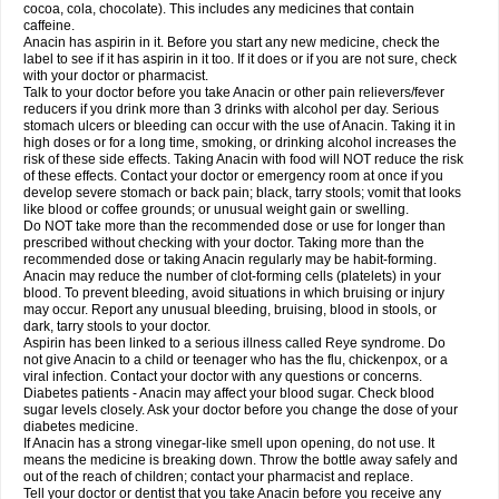
Rapidol
Rapidon
Razimol
Relaxibys
Relaxon
Reliv
Remedeine
cocoa, cola, chocolate). This includes any medicines that contain
Remedol
Reset
Resolvebohm
Revanin
Rhinofebryl
Ritemed
Robaxacet
caffeine.
Robaxisal
Rokamol
Roxilox
Rubophen
Salzone
Sanador
Sanaflu
Anacin has aspirin in it. Before you start any new medicine, check the
Sanalgin
Sanicopyrine
Sanipirina
Sanmol
Sapramol
Saridon
Sarutu
label to see if it has aspirin in it too. If it does or if you are not sure, check
Scopamin
Scutamil
Sedalito
Sensamol
Servigesic
Setamol
Sifenol
Silpa
with your doctor or pharmacist.
Sinalgia
Sinapol
Singrips
Sinmol
Sinofree
Sinuclear
Sinugesic
Sinumax
Talk to your doctor before you take Anacin or other pain relievers/fever
Sinutab
Sistenol
Snaplets-fr
Solpadol
Spasgone
Spashi plus
Spasmend
reducers if you drink more than 3 drinks with alcohol per day. Serious
Spectrapain
Strength
Supofen
Supracalm
Tachiforte
Tachipirin
stomach ulcers or bleeding can occur with the use of Anacin. Taking it in
Tachipirina
Tafirol
Talgo
Talvosilen
Tamen
Tamol
Tandamol
Tapsin
Tazamol
high doses or for a long time, smoking, or drinking alcohol increases the
Teedex
Temol
Tempil
Tempol
Tempra
Teralgex
Termacet
Termalgin
Termalgine
Termidor
Termocatil
Termofren
Tetradox
risk of these side effects. Taking Anacin with food will NOT reduce the risk
Thomapyrin
Tiffy
Tilalgin
Tilderol
Timidal
Tinten
Titretta
Tramacet
Tramil
of these effects. Contact your doctor or emergency room at once if you
Treupel
Triatec-30
Trimedil
Turpan
Tydenol
Tydol
Tylephen
Tylex
Tylol
develop severe stomach or back pain; black, tarry stools; vomit that looks
Tylox
Ultracet
Ultracod
Ultrafen
Ultragin
Umbral
Unigan
Vegantalgin
like blood or coffee grounds; or unusual weight gain or swelling.
Vermidon
Vestax
Vick
Viclor
Vimergol
Vimoli
Vivimed
Volpan
Winadol
Do NOT take more than the recommended dose or use for longer than
Winasorb
Witte kruis
Xcel
Xepamol
Xpa
Xumadol
Zaldaks
Zaldiar
prescribed without checking with your doctor. Taking more than the
Zanidion
Zapain
Zaramol
Zerin
Zydone
recommended dose or taking Anacin regularly may be habit-forming.
Anacin may reduce the number of clot-forming cells (platelets) in your
blood. To prevent bleeding, avoid situations in which bruising or injury
may occur. Report any unusual bleeding, bruising, blood in stools, or
dark, tarry stools to your doctor.
Aspirin has been linked to a serious illness called Reye syndrome. Do
not give Anacin to a child or teenager who has the flu, chickenpox, or a
viral infection. Contact your doctor with any questions or concerns.
Diabetes patients - Anacin may affect your blood sugar. Check blood
sugar levels closely. Ask your doctor before you change the dose of your
diabetes medicine.
If Anacin has a strong vinegar-like smell upon opening, do not use. It
means the medicine is breaking down. Throw the bottle away safely and
out of the reach of children; contact your pharmacist and replace.
Tell your doctor or dentist that you take Anacin before you receive any