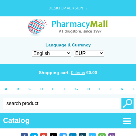
DESKTOP VERSION →
Language & Currency
Shopping cart:
0
items
€
0.00
A
B
C
D
E
F
G
H
I
J
K
L
Catalog