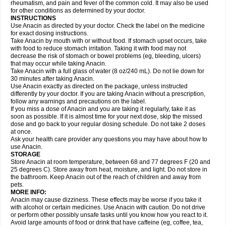
Flutabs
Fortamol
Frenagial
Gabbrocet
Gamatherm
Gelocatil
Gelonida
rheumatism, and pain and fever of the common cold. It may also be used
Geluprane
Genebs
Geniol-p
Genspir
Geralgine-p
Getol
Gitas
Go-gesic
for other conditions as determined by your doctor.
Gripakin
Gripostad
Grippex
Grippostad
Hapacol
Head-o
Hedex
Hepa
INSTRUCTIONS
Hexplider-c
Hot coldrex
Humex rhume
Ibumol
Ibupain
Infadrops
Infapain
Use Anacin as directed by your doctor. Check the label on the medicine
Influbene c
Influbene n
Intaflam
Iremax
Isalgen compuesto
Itamol
Itedal
for exact dosing instructions.
Ixprim
Jagcin
Junior parapaed
Kafa
Kapake
Kelvin
Kenox
Kind plus
Take Anacin by mouth with or without food. If stomach upset occurs, take
Klipal codéine
Kodipar
Kolibri
Korylan
Lekadol
Lemgrip
Lemsip
Lensen
with food to reduce stomach irritation. Taking it with food may not
Lezdes-p
Lindilane
Liquiprin
Lisoflu
Lisopan
Lonalgal
Lonarid
Lotem
decrease the risk of stomach or bowel problems (eg, bleeding, ulcers)
Lupocet
Lusadeina
Mafidol
Maganol
Malex
Malidens
Mann
Medamol
that may occur while taking Anacin.
Medinol
Medipyrin
Medo actadol
Mejorax
Melabon
Methoxacet
Mexalen
Take Anacin with a full glass of water (8 oz/240 mL). Do not lie down for
Midrid
Midrone
Migraeflux mcp
Migräne-neuridal
Migränerton
Minafen
Minofen
30 minutes after taking Anacin.
Minoset
Miralgin
Momentum
Muscadol
Myogesic
Mypaid
Nactop
Napa
Napacod
Napafen
Napamol
Naprex
Nasa
Nasamol
Use Anacin exactly as directed on the package, unless instructed
Nedolon
Neomol
Neopap
Neopyrin
Neo rheumacyl
Neverdol
Niocitran
differently by your doctor. If you are taking Anacin without a prescription,
Nipa
Nodipir
Nodrof
Norflex
Norgesic
Normotemp
Norphen
Novalsung
follow any warnings and precautions on the label.
Novo-gesic
Novo asat
Nufadol
Nuosic
Octadon
Omodol
Omol
Optipyrin
If you miss a dose of Anacin and you are taking it regularly, take it as
Orphenadol
Oskadon
Ottopan
Oxycet
Oyup
Pacimol
Pacopan
Painamol
soon as possible. If it is almost time for your next dose, skip the missed
Paldesic
Pamol
Panacare
Panacetamol
Panadeine
Panado
Panadol
dose and go back to your regular dosing schedule. Do not take 2 doses
Panaflam
Panagesic
Panamax
Panaram
Panasorbe
Panets
Panocod
at once.
Panodil
Para
Para-don
Para-g
Para-suppo
Para-z-mol
Paracap
Ask your health care provider any questions you may have about how to
Paracare
Paracen
Paraceon
Paracet
Paraceta
Paracetam
Paracetamolis
use Anacin.
Paracetamolum
Paracetol
Paracof roter
Paracold
Paracor
Paracotene
STORAGE
Paradex
Paradol
Paradote
Paradrops
Parafil
Parafludeten
Parafon forte
Store Anacin at room temperature, between 68 and 77 degrees F (20 and
Parageniol
Paralen
Paralgan
Paralgin
Paralief
Paralink
Paralyoc
25 degrees C). Store away from heat, moisture, and light. Do not store in
Paramax
Paramidol
Paramol
Paramolan
Paranox
Parapaed
Parapyrol
the bathroom. Keep Anacin out of the reach of children and away from
Parasedol
Parasupp
Paratab
Paratabs
Paratral
Parclen
Parol
Paroma
Parox meltab
pets.
Parsel
Pasafe
Patrol
Paximol
Pazital
Pediatrix
Pendol
Perdolan
Perfalgan
Perfusalgan
Pharmadol
Picapan
Pinex
Pirofen
Piros
MORE INFO:
Plicet
Plivamed
Plovacal
Pmol
Polmofen
Pontalsic
Poro
Pracetam
Anacin may cause dizziness. These effects may be worse if you take it
Praxion
Prefer
Primadol
Primiza
Prodeine
Profenal
Progesic
Prolief
with alcohol or certain medicines. Use Anacin with caution. Do not drive
Prontopyrin
Propyretic
Protamol
Pymeditavic
Pyradol
Pyral
Pyralen
or perform other possibly unsafe tasks until you know how you react to it.
Pyralgin
Pyretinol
Pyrex
Pyrexin
Pyrexon
Pyrigesic
Pyrinazin
Ramol
Avoid large amounts of food or drink that have caffeine (eg, coffee, tea,