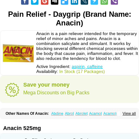
Pain Relief - Daygrip (Brand Name:
Anacin)
Anacin is a pain reliever intended for the temporary
relief of minor aches and pains. Anacin is a
combination salicylate and stimulant. It works by
blocking several different chemical processes within
the body that cause pain, inflammation, and fever. It
also reduces the tendency for blood to clot.
Active Ingredient:
aspirin, caffeine
Availability:
In Stock (17 Packages)
Save your money
Mega Discounts on Big Packs
Other Names Of Anacin:
Abdine
Abrol
Abrolet
Acamol
Acamoli
View all
Ace-q-para
Acebel-p
Acecat
Acenol
Acephen
Aceralgin
Acertol
Acet
Aceta
Acetafen
Acetagen
Acetalgin
Acetalis
Acetamin
Acetaminofén
Acetamol
Acetazone forte
Acetolit
Aceval
Actadol
Actol
Adalgur
Adinol
Anacin 525mg
Adol
Adolef
Adorem
Aeknil
Afebryl
Agurin
Alaxan
Aldolor
Algiafin
Algicalm
Algine
Alginox
Algisedal
Algocit
Algocod
Algodol
Algopirina