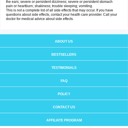
the ears; severe or persistent dizziness; severe or persistent stomach
pain or heartburn; shakiness; trouble sleeping; vomiting.
This is not a complete list of all side effects that may occur. If you have
questions about side effects, contact your health care provider. Call your
doctor for medical advice about side effects.
ABOUT US
BESTSELLERS
TESTIMONIALS
FAQ
POLICY
CONTACT US
AFFILIATE PROGRAM